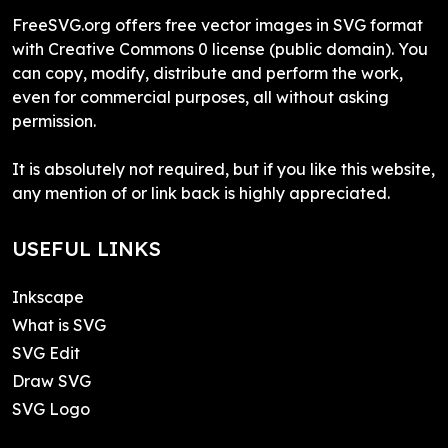
FreeSVG.org offers free vector images in SVG format
with Creative Commons 0 license (public domain). You
can copy, modify, distribute and perform the work,
even for commercial purposes, all without asking
permission.
It is absolutely not required, but if you like this website,
any mention of or link back is highly appreciated.
USEFUL LINKS
Inkscape
What is SVG
SVG Edit
Draw SVG
SVG Logo