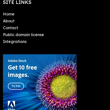
SITE LINKS
Home
About
Contact
Public domain license
Integrations