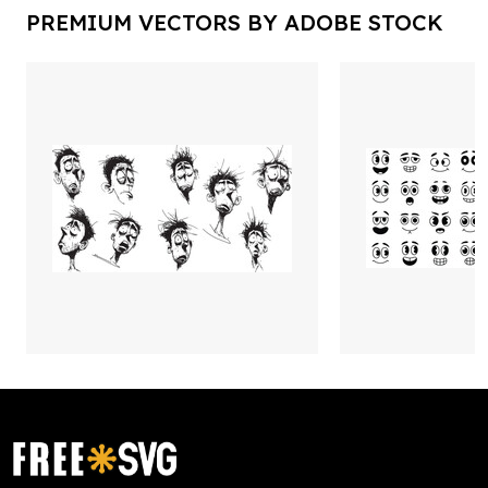
PREMIUM VECTORS BY ADOBE STOCK