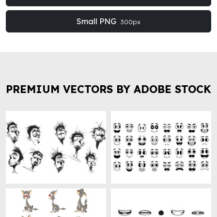
Small PNG
300px
PREMIUM VECTORS BY ADOBE STOCK