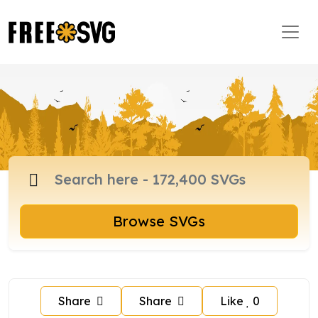
Browse SVGs
Share
Share
Like
0