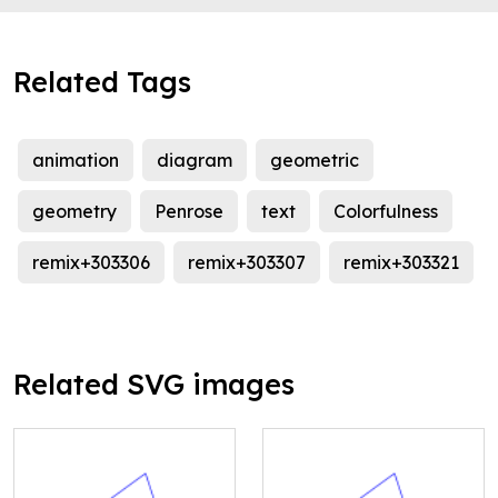
Related Tags
animation
diagram
geometric
geometry
Penrose
text
Colorfulness
remix+303306
remix+303307
remix+303321
Related SVG images