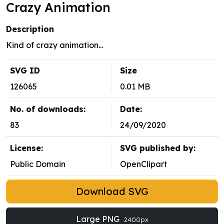
Crazy Animation
Description
Kind of crazy animation...
SVG ID
Size
126065
0.01 MB
No. of downloads:
Date:
83
24/09/2020
License:
SVG published by:
Public Domain
OpenClipart
Download SVG
Large PNG
2400px