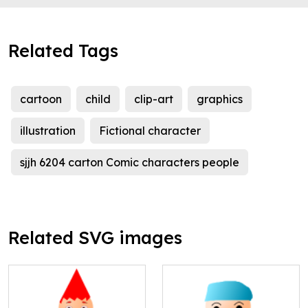
Related Tags
cartoon
child
clip-art
graphics
illustration
Fictional character
sjjh 6204 carton Comic characters people
Related SVG images