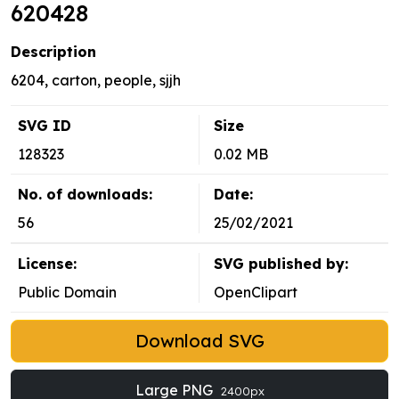
620428
Description
6204, carton, people, sjjh
SVG ID
Size
128323
0.02 MB
No. of downloads:
Date:
56
25/02/2021
License:
SVG published by:
Public Domain
OpenClipart
Download SVG
Large PNG
2400px