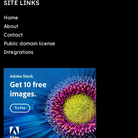
SITE LINKS
Home
About
Contact
Public domain license
Integrations