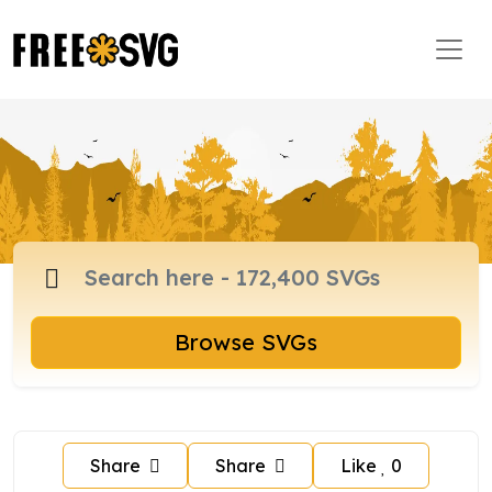
Browse SVGs
Share
Share
Like
0