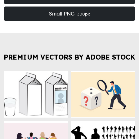
Small PNG
300px
PREMIUM VECTORS BY ADOBE STOCK