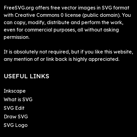
FreeSVG.org offers free vector images in SVG format
with Creative Commons 0 license (public domain). You
can copy, modify, distribute and perform the work,
even for commercial purposes, all without asking
permission.
It is absolutely not required, but if you like this website,
any mention of or link back is highly appreciated.
USEFUL LINKS
Inkscape
What is SVG
SVG Edit
Draw SVG
SVG Logo