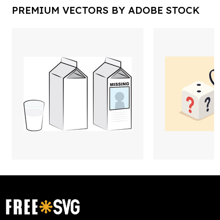
PREMIUM VECTORS BY ADOBE STOCK