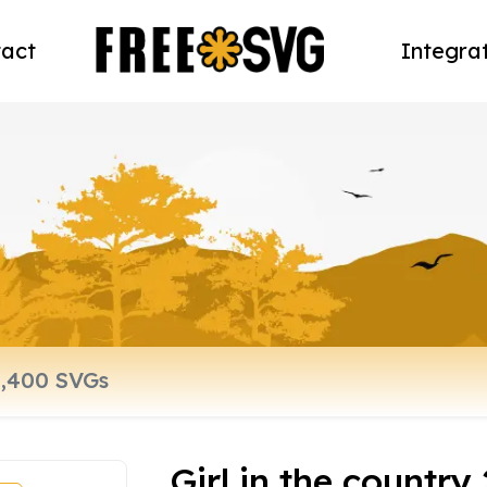
act
Integra
Girl in the country 