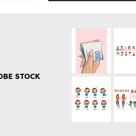
OBE STOCK