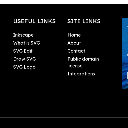
USEFUL LINKS
SITE LINKS
Inkscape
Home
What is SVG
About
SVG Edit
Contact
Draw SVG
Public domain
license
SVG Logo
Integrations