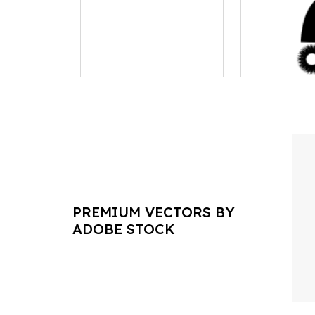
PREMIUM VECTORS BY
ADOBE STOCK