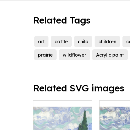
Related Tags
art
cattle
child
children
c
prairie
wildflower
Acrylic paint
Related SVG images