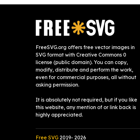
FreeSVG.org offers free vector images in
SVG format with Creative Commons 0
license (public domain). You can copy,
modify, distribute and perform the work,
even for commercial purposes, all without
asking permission.
It is absolutely not required, but if you like
this website, any mention of or link back is
highly appreciated.
Free SVG
2019-
2026