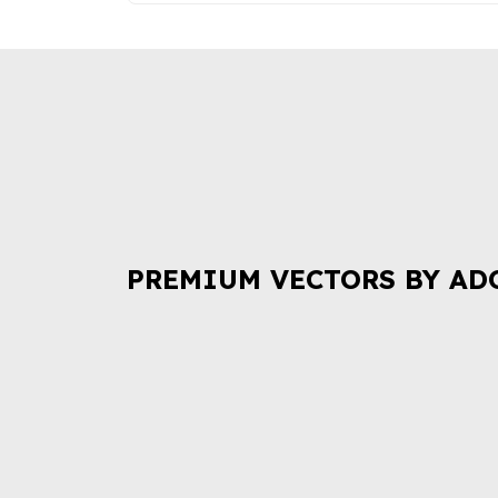
PREMIUM VECTORS BY AD