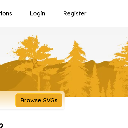
tions
Login
Register
Browse SVGs
2