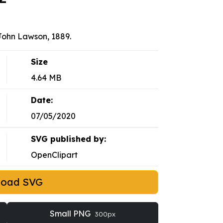
John Lawson, 1889.
Size
4.64 MB
Date:
07/05/2020
SVG published by:
OpenClipart
load SVG
Small PNG
300px