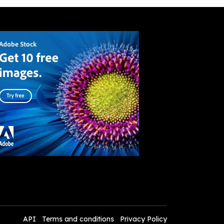
API
Terms and conditions
Privacy Policy