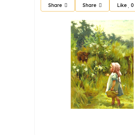
Share
Share
Like
0