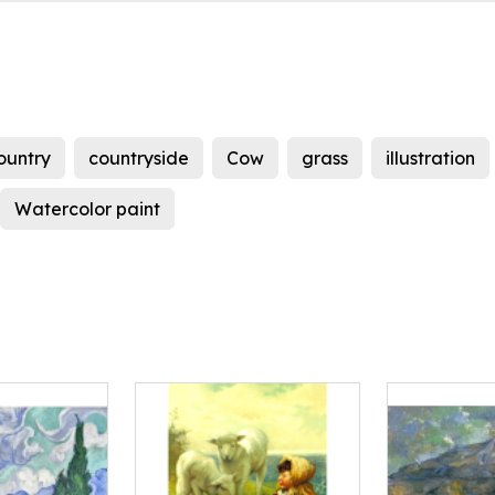
ountry
countryside
Cow
grass
illustration
Watercolor paint