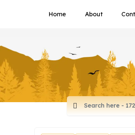
Home
About
Cont