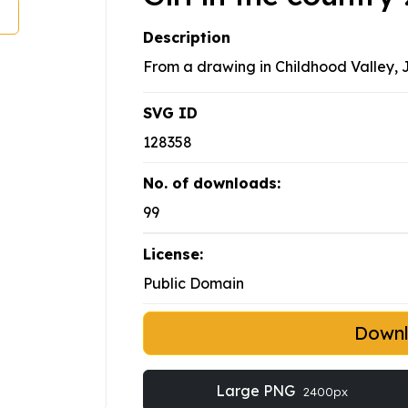
Description
From a drawing in Childhood Valley, 
SVG ID
128358
No. of downloads:
99
License:
Public Domain
Down
Large PNG
2400px