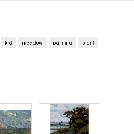
kid
meadow
painting
plant