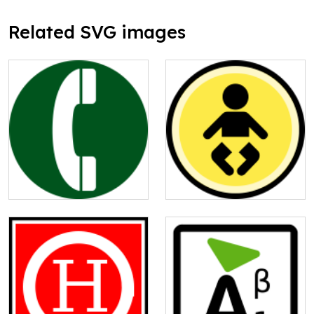
Related SVG images