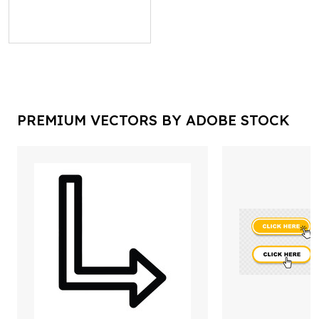
PREMIUM VECTORS BY ADOBE STOCK