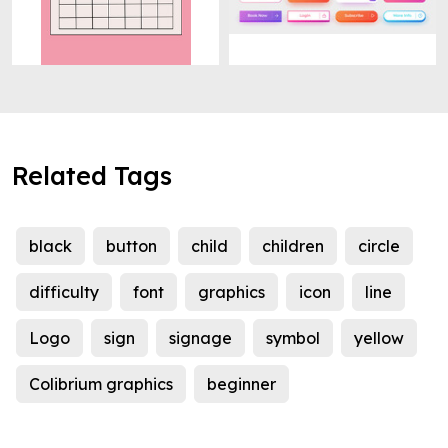
Related Tags
black
button
child
children
circle
difficulty
font
graphics
icon
line
Logo
sign
signage
symbol
yellow
Colibrium graphics
beginner