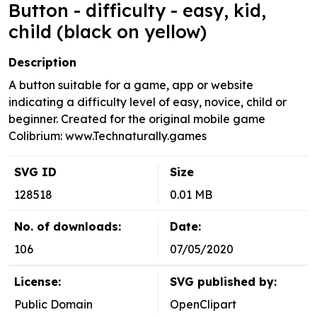
Button - difficulty - easy, kid,
child (black on yellow)
Description
A button suitable for a game, app or website
indicating a difficulty level of easy, novice, child or
beginner. Created for the original mobile game
Colibrium: www.Technaturally.games
SVG ID
Size
128518
0.01 MB
No. of downloads:
Date:
106
07/05/2020
License:
SVG published by:
Public Domain
OpenClipart