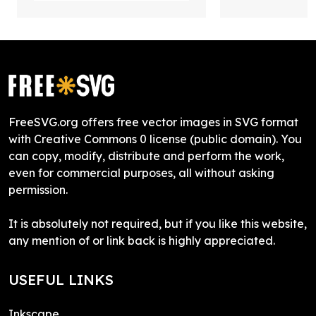
FreeSVG.org offers free vector images in SVG format
with Creative Commons 0 license (public domain). You
can copy, modify, distribute and perform the work,
even for commercial purposes, all without asking
permission.
It is absolutely not required, but if you like this website,
any mention of or link back is highly appreciated.
USEFUL LINKS
Inkscape