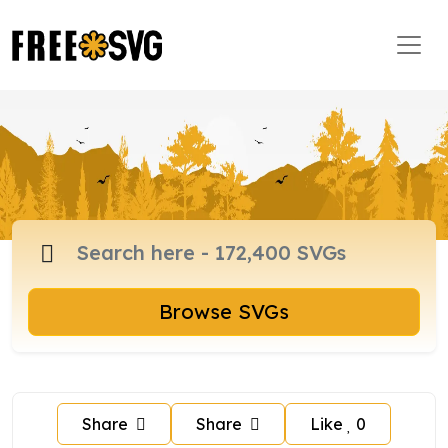
Browse SVGs
Share
Share
Like
0