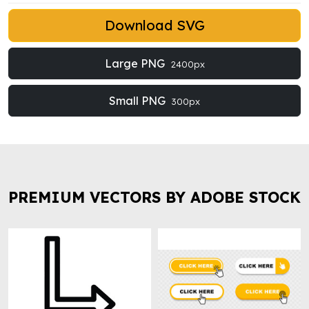
Download SVG
Large PNG
2400px
Small PNG
300px
PREMIUM VECTORS BY ADOBE STOCK