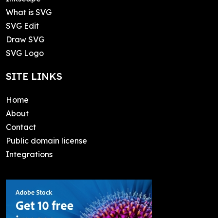
What is SVG
SVG Edit
Draw SVG
SVG Logo
SITE LINKS
Home
About
Contact
Public domain license
Integrations