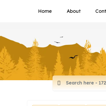
Home
About
Cont