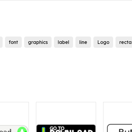
font
graphics
label
line
Logo
recta