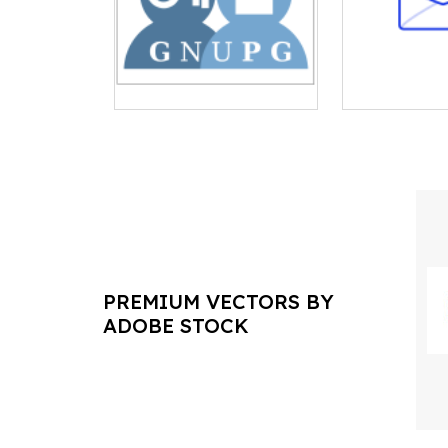
PREMIUM VECTORS BY
ADOBE STOCK