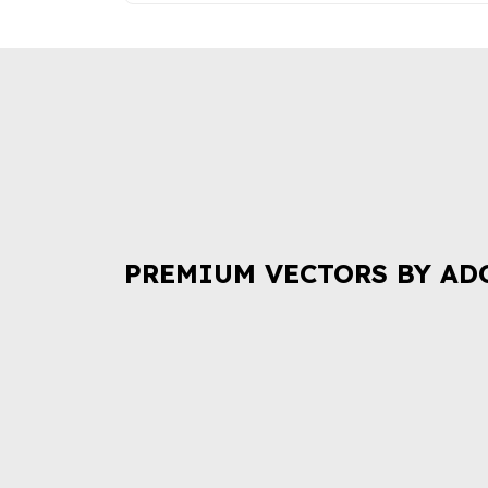
PREMIUM VECTORS BY AD