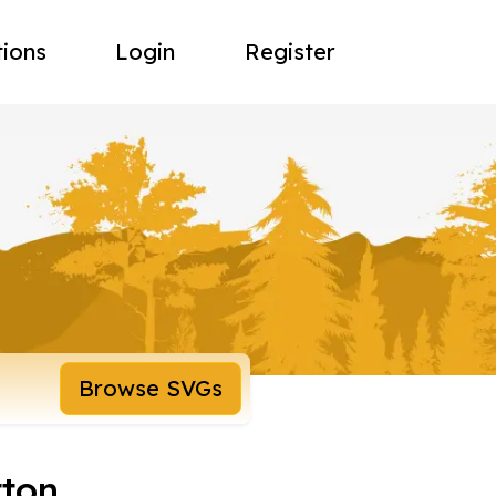
tions
Login
Register
Browse SVGs
tton