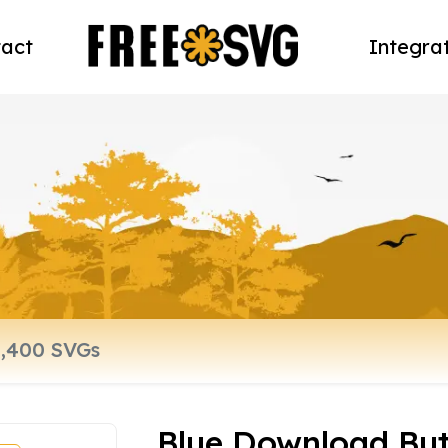
act
Integra
Blue Download Bu