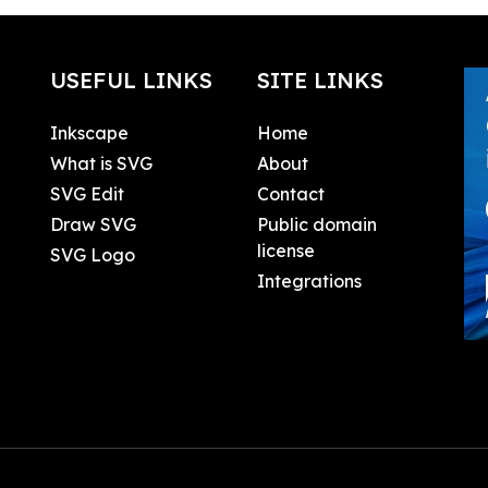
USEFUL LINKS
SITE LINKS
Inkscape
Home
What is SVG
About
SVG Edit
Contact
Draw SVG
Public domain
license
SVG Logo
Integrations