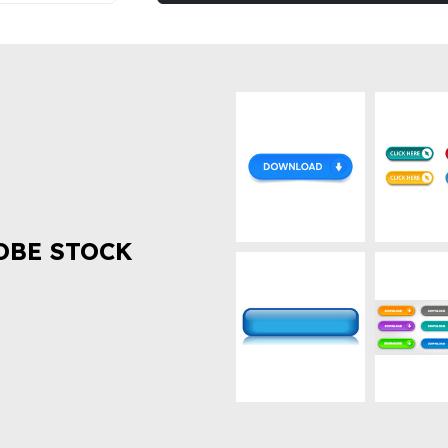
OBE STOCK