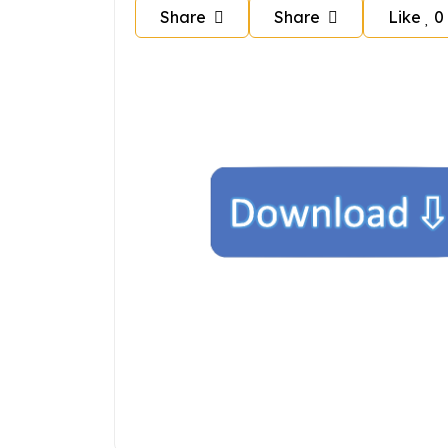
Share
Share
Like
0