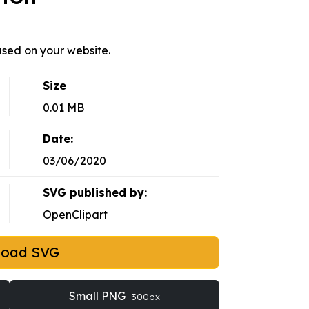
sed on your website.
Size
0.01 MB
Date:
03/06/2020
SVG published by:
OpenClipart
load SVG
Small PNG
300px