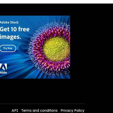
API
Terms and conditions
Privacy Policy