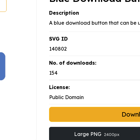
Description
A blue download button that can be u
SVG ID
140802
No. of downloads:
154
License:
Public Domain
Down
Large PNG
2400px