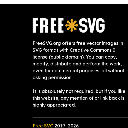
FreeSVG.org offers free vector images in
SVG format with Creative Commons 0
license (public domain). You can copy,
modify, distribute and perform the work,
even for commercial purposes, all without
asking permission.
It is absolutely not required, but if you like
this website, any mention of or link back is
highly appreciated.
Free SVG
2019-
2026