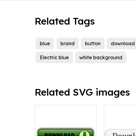
Related Tags
blue
brand
button
download
Electric blue
white background
Related SVG images