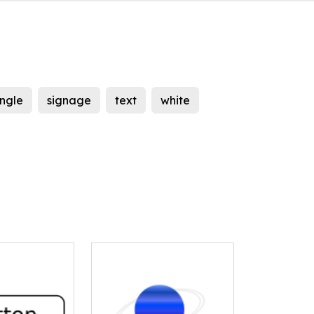
ngle
signage
text
white