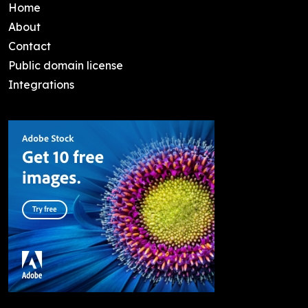
Home
About
Contact
Public domain license
Integrations