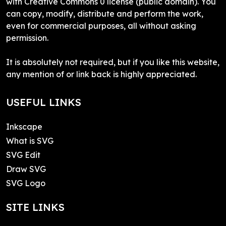
with Creative Commons 0 license (public domain). You
can copy, modify, distribute and perform the work,
even for commercial purposes, all without asking
permission.
It is absolutely not required, but if you like this website,
any mention of or link back is highly appreciated.
USEFUL LINKS
Inkscape
What is SVG
SVG Edit
Draw SVG
SVG Logo
SITE LINKS