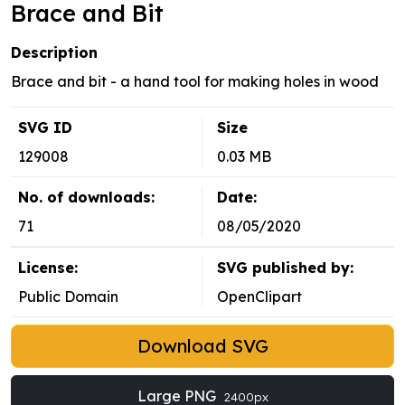
Brace and Bit
Description
Brace and bit - a hand tool for making holes in wood
SVG ID
Size
129008
0.03 MB
No. of downloads:
Date:
71
08/05/2020
License:
SVG published by:
Public Domain
OpenClipart
Download SVG
Large PNG
2400px