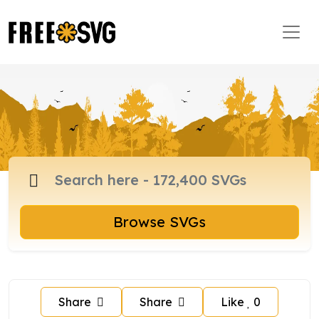
Browse SVGs
Share
Share
Like
0