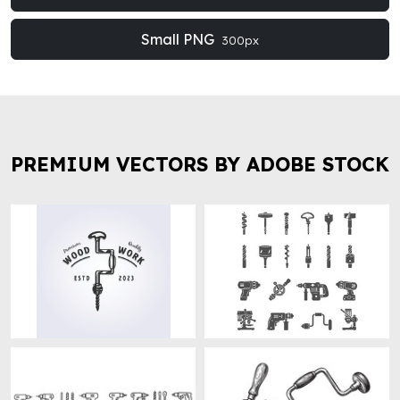
Small PNG
300px
PREMIUM VECTORS BY ADOBE STOCK