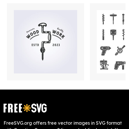
FreeSVG.org offers free vector images in SVG format