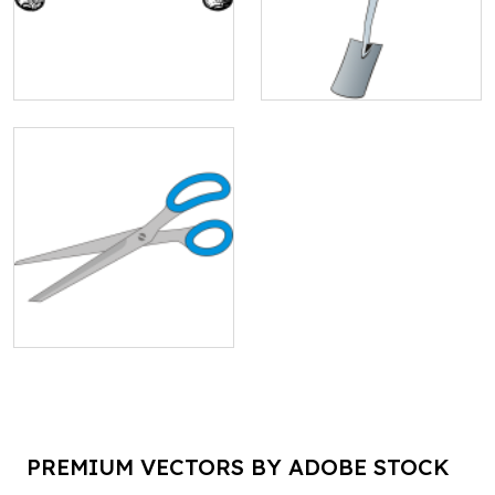
PREMIUM VECTORS BY ADOBE STOCK