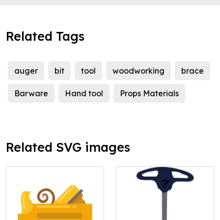
Related Tags
auger
bit
tool
woodworking
brace
Barware
Hand tool
Props Materials
Related SVG images