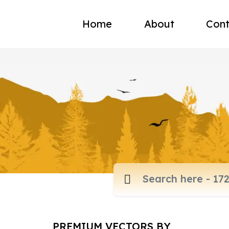
Home
About
Cont
PREMIUM VECTORS BY