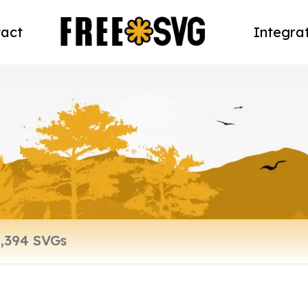
act
Integra