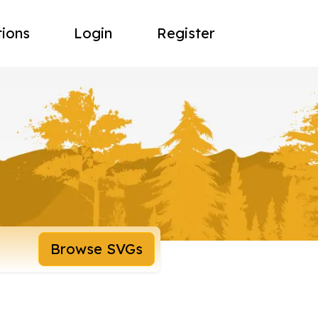
tions
Login
Register
Browse SVGs