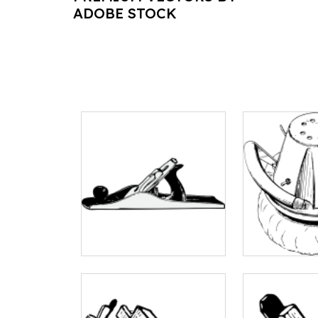
ADOBE STOCK