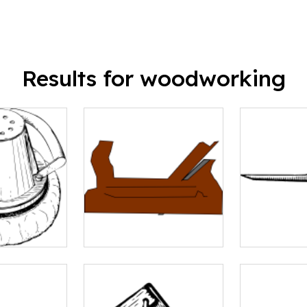
Results for woodworking