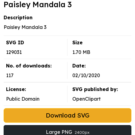
Paisley Mandala 3
Description
Paisley Mandala 3
SVG ID
Size
129031
1.70 MB
No. of downloads:
Date:
117
02/10/2020
License:
SVG published by:
Public Domain
OpenClipart
Download SVG
Large PNG
2400px