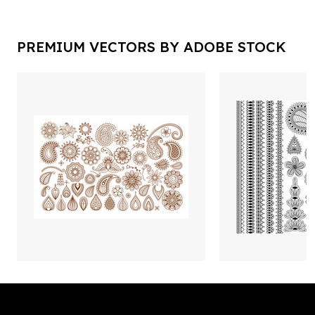
PREMIUM VECTORS BY ADOBE STOCK