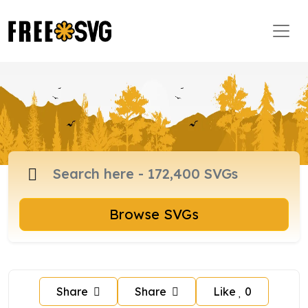
Browse SVGs
Share
Share
Like
0