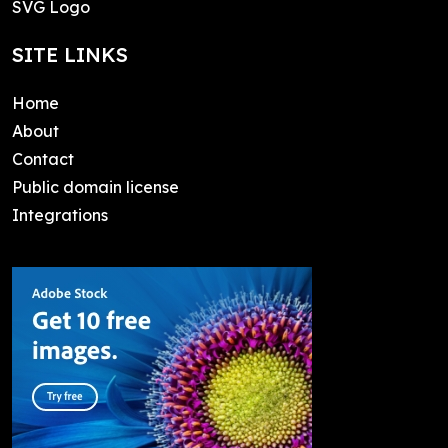
SVG Logo
SITE LINKS
Home
About
Contact
Public domain license
Integrations