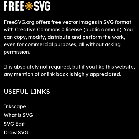
FreeSVG.org offers free vector images in SVG format
with Creative Commons 0 license (public domain). You
can copy, modify, distribute and perform the work,
even for commercial purposes, all without asking
permission.
It is absolutely not required, but if you like this website,
any mention of or link back is highly appreciated.
USEFUL LINKS
Inkscape
What is SVG
SVG Edit
Draw SVG