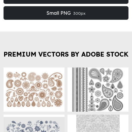
Small PNG
300px
PREMIUM VECTORS BY ADOBE STOCK