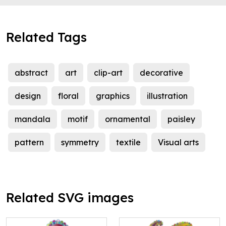
Related Tags
abstract
art
clip-art
decorative
design
floral
graphics
illustration
mandala
motif
ornamental
paisley
pattern
symmetry
textile
Visual arts
Related SVG images