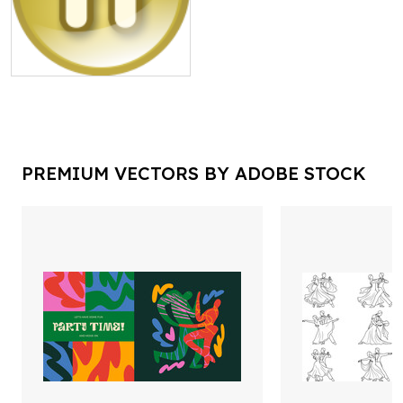
PREMIUM VECTORS BY ADOBE STOCK