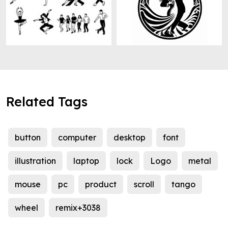
Related Tags
button
computer
desktop
font
illustration
laptop
lock
Logo
metal
mouse
pc
product
scroll
tango
wheel
remix+3038