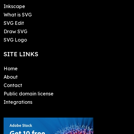
Inkscape
What is SVG
SVG Edit
Draw SVG
SVG Logo
SITE LINKS
Home
About
Contact
Public domain license
Integrations