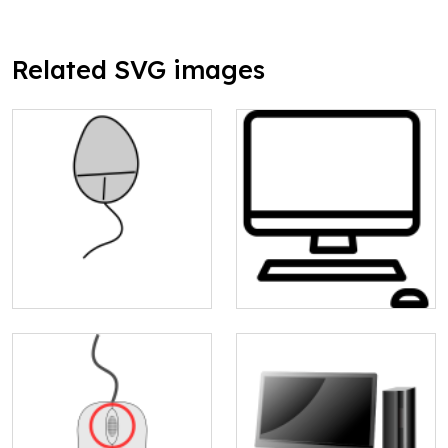
Related SVG images