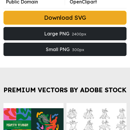
Public Domain
OpenClipart
Download SVG
Large PNG
2400px
Small PNG
300px
PREMIUM VECTORS BY ADOBE STOCK