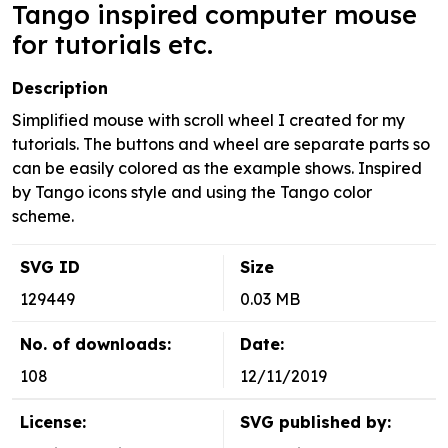
Tango inspired computer mouse
for tutorials etc.
Description
Simplified mouse with scroll wheel I created for my
tutorials. The buttons and wheel are separate parts so
can be easily colored as the example shows. Inspired
by Tango icons style and using the Tango color
scheme.
SVG ID
Size
129449
0.03 MB
No. of downloads:
Date:
108
12/11/2019
License:
SVG published by: