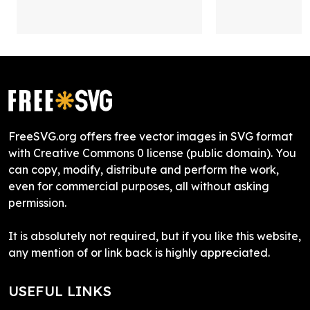
FreeSVG.org offers free vector images in SVG format
with Creative Commons 0 license (public domain). You
can copy, modify, distribute and perform the work,
even for commercial purposes, all without asking
permission.
It is absolutely not required, but if you like this website,
any mention of or link back is highly appreciated.
USEFUL LINKS