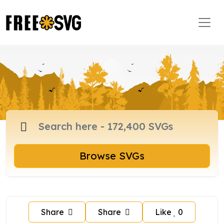
Browse SVGs
Share
Share
Like
0