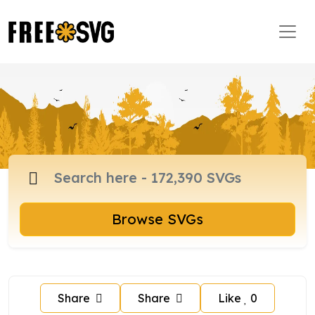
Browse SVGs
Share
Share
Like
0