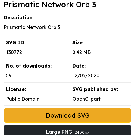
Prismatic Network Orb 3
Description
Prismatic Network Orb 3
SVG ID
Size
130772
0.42 MB
No. of downloads:
Date:
59
12/05/2020
License:
SVG published by:
Public Domain
OpenClipart
Download SVG
Large PNG
2400px