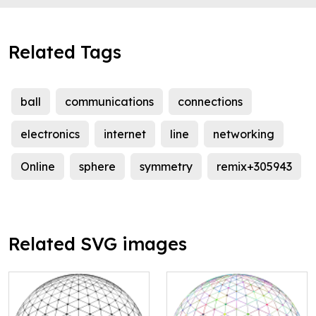
Related Tags
ball
communications
connections
electronics
internet
line
networking
Online
sphere
symmetry
remix+305943
Related SVG images