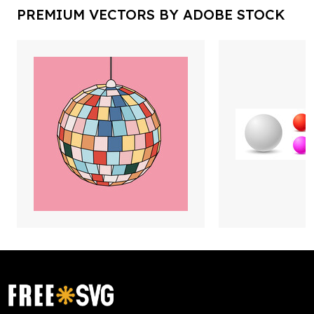
PREMIUM VECTORS BY ADOBE STOCK