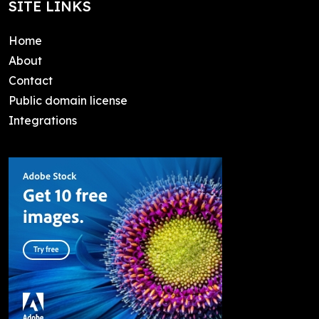
SITE LINKS
Home
About
Contact
Public domain license
Integrations