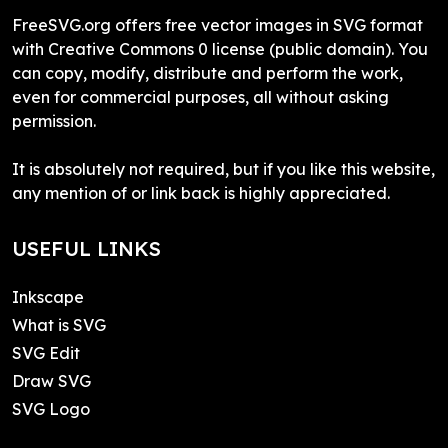
FreeSVG.org offers free vector images in SVG format
with Creative Commons 0 license (public domain). You
can copy, modify, distribute and perform the work,
even for commercial purposes, all without asking
permission.
It is absolutely not required, but if you like this website,
any mention of or link back is highly appreciated.
USEFUL LINKS
Inkscape
What is SVG
SVG Edit
Draw SVG
SVG Logo