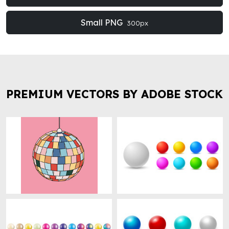
Small PNG
300px
PREMIUM VECTORS BY ADOBE STOCK