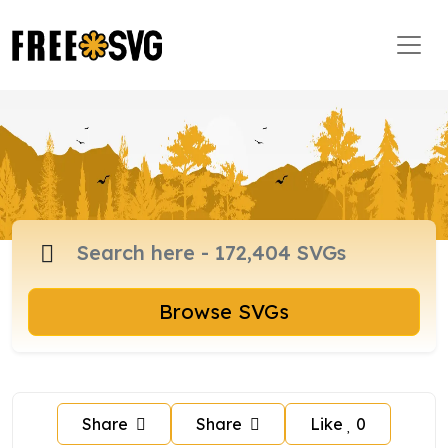
Browse SVGs
Share
Share
Like
0