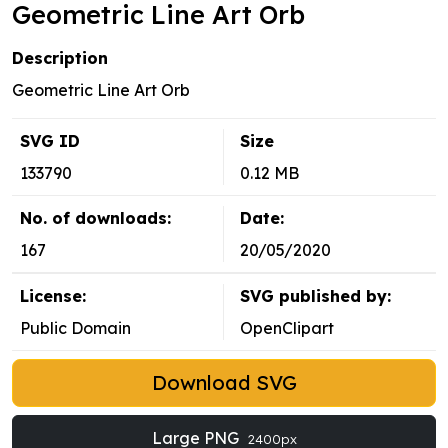
Geometric Line Art Orb
Description
Geometric Line Art Orb
SVG ID
Size
133790
0.12 MB
No. of downloads:
Date:
167
20/05/2020
License:
SVG published by:
Public Domain
OpenClipart
Download SVG
Large PNG
2400px