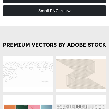
Small PNG
300px
PREMIUM VECTORS BY ADOBE STOCK