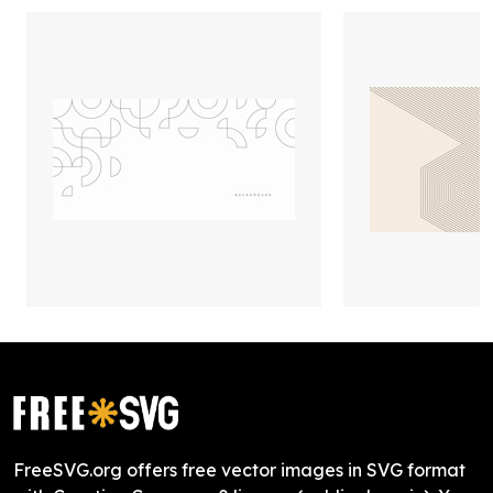
FreeSVG.org offers free vector images in SVG format