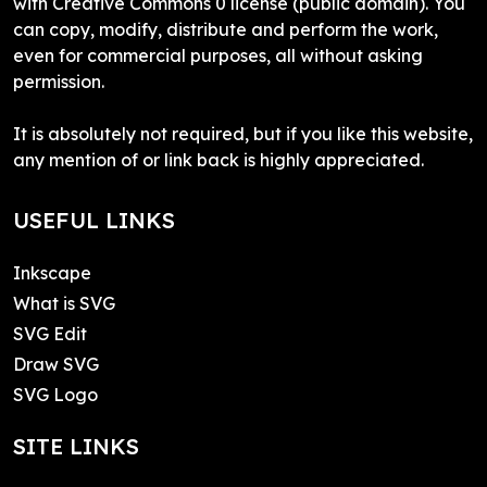
with Creative Commons 0 license (public domain). You
can copy, modify, distribute and perform the work,
even for commercial purposes, all without asking
permission.
It is absolutely not required, but if you like this website,
any mention of or link back is highly appreciated.
USEFUL LINKS
Inkscape
What is SVG
SVG Edit
Draw SVG
SVG Logo
SITE LINKS