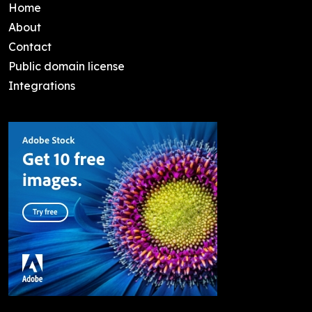
Home
About
Contact
Public domain license
Integrations