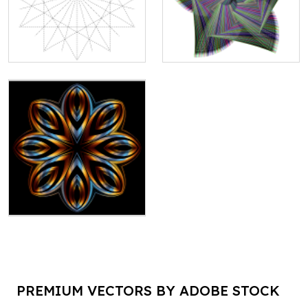
PREMIUM VECTORS BY ADOBE STOCK