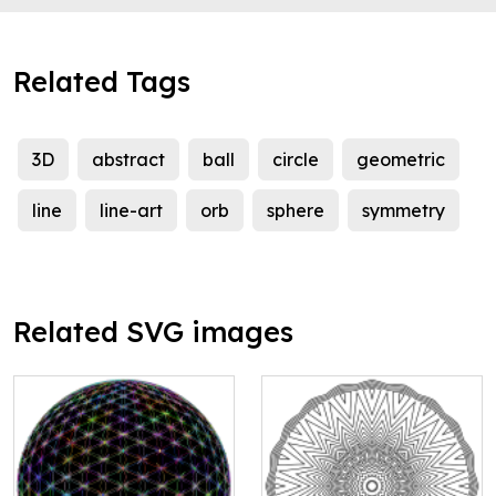
Related Tags
3D
abstract
ball
circle
geometric
line
line-art
orb
sphere
symmetry
Related SVG images