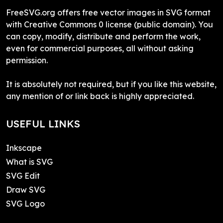
FreeSVG.org offers free vector images in SVG format
with Creative Commons 0 license (public domain). You
can copy, modify, distribute and perform the work,
even for commercial purposes, all without asking
permission.
It is absolutely not required, but if you like this website,
any mention of or link back is highly appreciated.
USEFUL LINKS
Inkscape
What is SVG
SVG Edit
Draw SVG
SVG Logo