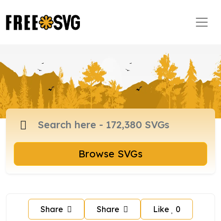
Browse SVGs
Share
Share
Like
0