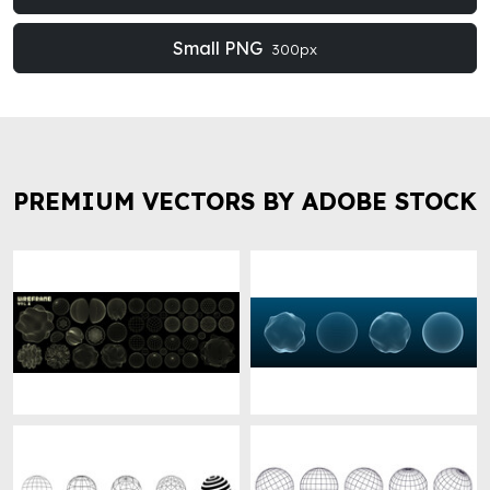
Small PNG
300px
PREMIUM VECTORS BY ADOBE STOCK