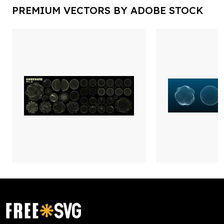
PREMIUM VECTORS BY ADOBE STOCK