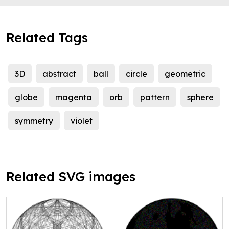
Related Tags
3D
abstract
ball
circle
geometric
globe
magenta
orb
pattern
sphere
symmetry
violet
Related SVG images