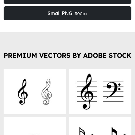
Small PNG
300px
PREMIUM VECTORS BY ADOBE STOCK