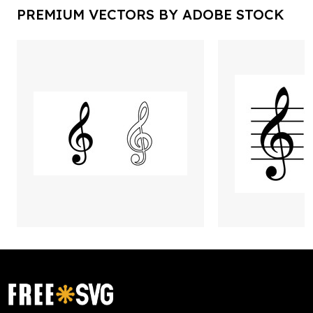
PREMIUM VECTORS BY ADOBE STOCK