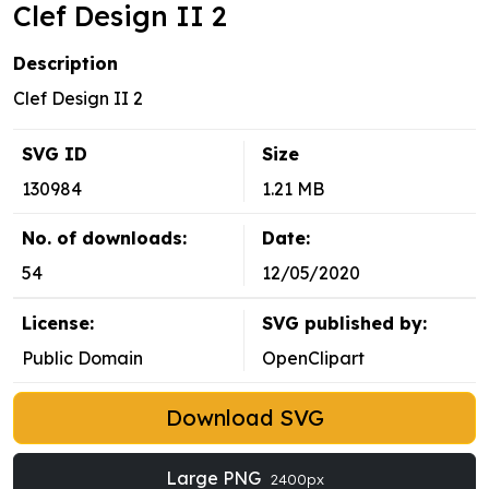
Clef Design II 2
Description
Clef Design II 2
SVG ID
Size
130984
1.21 MB
No. of downloads:
Date:
54
12/05/2020
License:
SVG published by:
Public Domain
OpenClipart
Download SVG
Large PNG
2400px