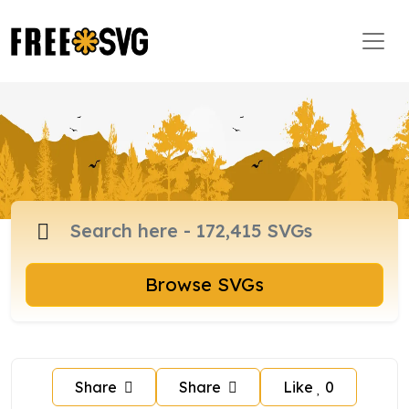
Browse SVGs
Share
Share
Like
0