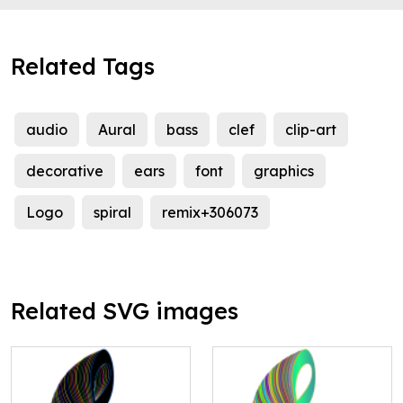
Related Tags
audio
Aural
bass
clef
clip-art
decorative
ears
font
graphics
Logo
spiral
remix+306073
Related SVG images