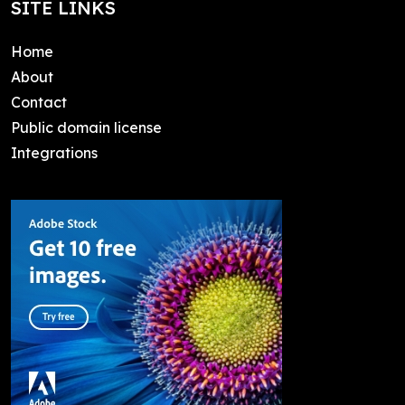
SITE LINKS
Home
About
Contact
Public domain license
Integrations