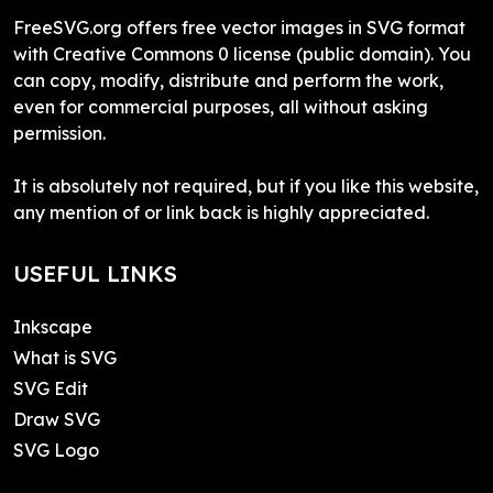
FreeSVG.org offers free vector images in SVG format
with Creative Commons 0 license (public domain). You
can copy, modify, distribute and perform the work,
even for commercial purposes, all without asking
permission.
It is absolutely not required, but if you like this website,
any mention of or link back is highly appreciated.
USEFUL LINKS
Inkscape
What is SVG
SVG Edit
Draw SVG
SVG Logo