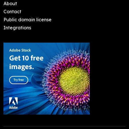
About
Contact
Public domain license
Integrations