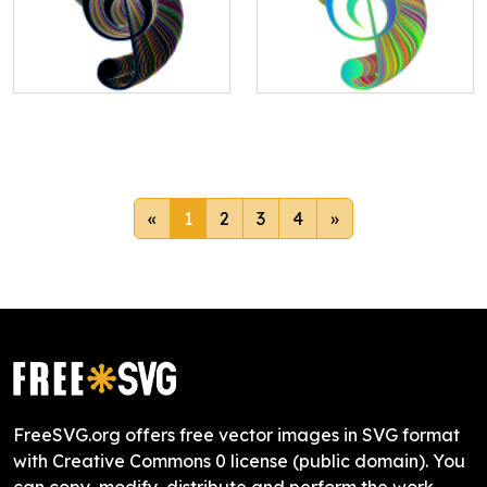
«
1
2
3
4
»
FreeSVG.org offers free vector images in SVG format
with Creative Commons 0 license (public domain). You
can copy, modify, distribute and perform the work,