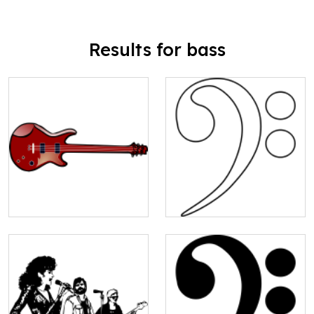
Results for bass