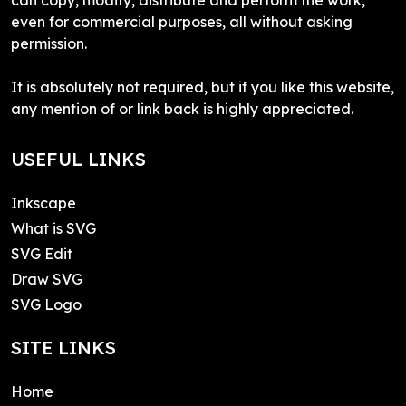
even for commercial purposes, all without asking
permission.
It is absolutely not required, but if you like this website,
any mention of or link back is highly appreciated.
USEFUL LINKS
Inkscape
What is SVG
SVG Edit
Draw SVG
SVG Logo
SITE LINKS
Home