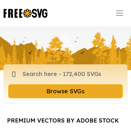
Browse SVGs
PREMIUM VECTORS BY ADOBE STOCK