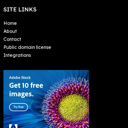
SITE LINKS
Home
About
Contact
Public domain license
Integrations