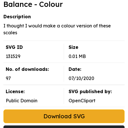
Balance - Colour
Description
I thought I would make a colour version of these
scales
SVG ID
Size
131529
0.01 MB
No. of downloads:
Date:
97
07/10/2020
License:
SVG published by:
Public Domain
OpenClipart
Download SVG