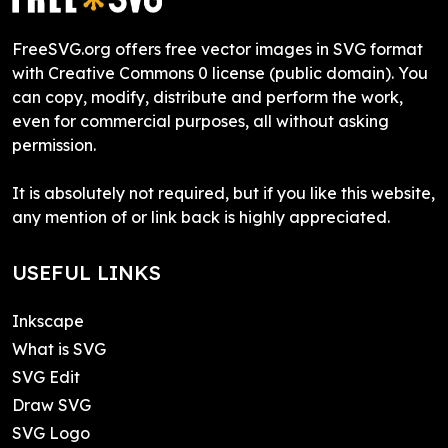
FreeSVG.org offers free vector images in SVG format
with Creative Commons 0 license (public domain). You
can copy, modify, distribute and perform the work,
even for commercial purposes, all without asking
permission.
It is absolutely not required, but if you like this website,
any mention of or link back is highly appreciated.
USEFUL LINKS
Inkscape
What is SVG
SVG Edit
Draw SVG
SVG Logo