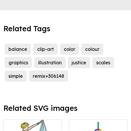
Related Tags
balance
clip-art
color
colour
graphics
illustration
justice
scales
simple
remix+306148
Related SVG images