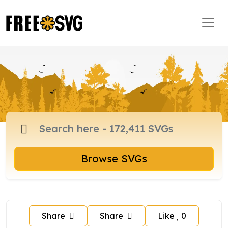
Browse SVGs
Share
Share
Like
0