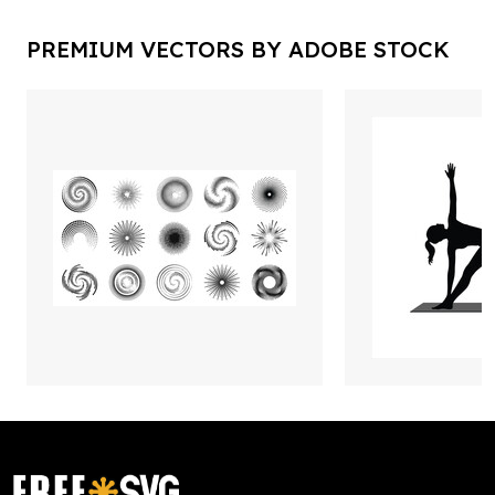
PREMIUM VECTORS BY ADOBE STOCK