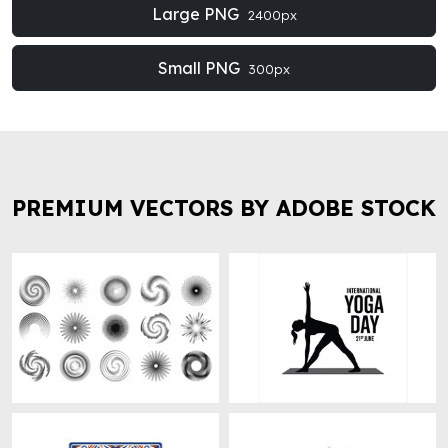
Large PNG
2400px
Small PNG
300px
PREMIUM VECTORS BY ADOBE STOCK