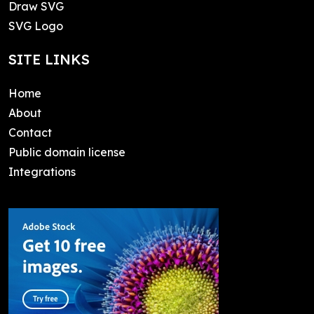
Draw SVG
SVG Logo
SITE LINKS
Home
About
Contact
Public domain license
Integrations