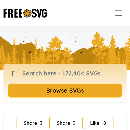
Browse SVGs
Share
Share
Like
0