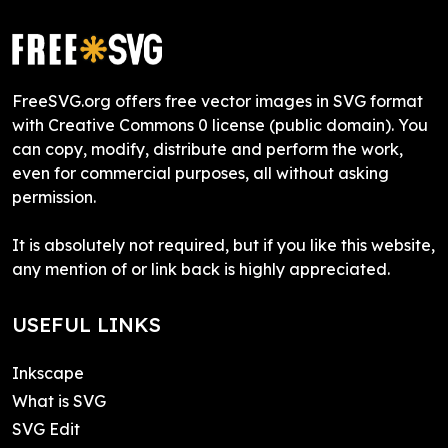
FreeSVG.org offers free vector images in SVG format
with Creative Commons 0 license (public domain). You
can copy, modify, distribute and perform the work,
even for commercial purposes, all without asking
permission.
It is absolutely not required, but if you like this website,
any mention of or link back is highly appreciated.
USEFUL LINKS
Inkscape
What is SVG
SVG Edit