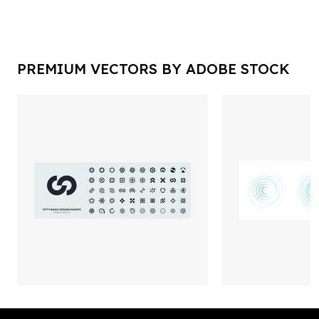
PREMIUM VECTORS BY ADOBE STOCK