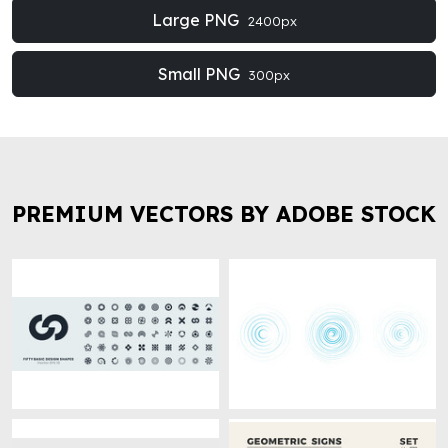
Large PNG
2400px
Small PNG
300px
PREMIUM VECTORS BY ADOBE STOCK