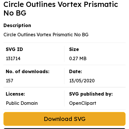
Circle Outlines Vortex Prismatic
No BG
Description
Circle Outlines Vortex Prismatic No BG
SVG ID
Size
131714
0.27 MB
No. of downloads:
Date:
157
13/05/2020
License:
SVG published by:
Public Domain
OpenClipart
Download SVG