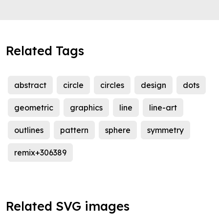
Related Tags
abstract
circle
circles
design
dots
geometric
graphics
line
line-art
outlines
pattern
sphere
symmetry
remix+306389
Related SVG images