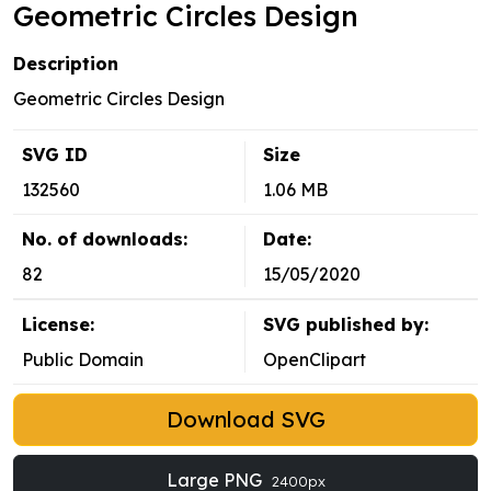
Geometric Circles Design
Description
Geometric Circles Design
SVG ID
Size
132560
1.06 MB
No. of downloads:
Date:
82
15/05/2020
License:
SVG published by:
Public Domain
OpenClipart
Download SVG
Large PNG
2400px