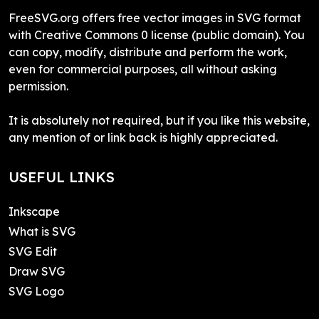
FreeSVG.org offers free vector images in SVG format
with Creative Commons 0 license (public domain). You
can copy, modify, distribute and perform the work,
even for commercial purposes, all without asking
permission.
It is absolutely not required, but if you like this website,
any mention of or link back is highly appreciated.
USEFUL LINKS
Inkscape
What is SVG
SVG Edit
Draw SVG
SVG Logo