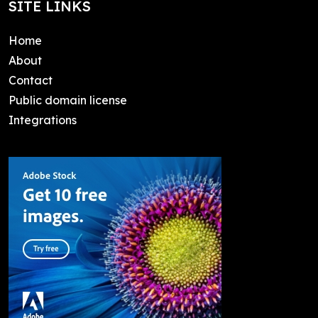
SITE LINKS
Home
About
Contact
Public domain license
Integrations