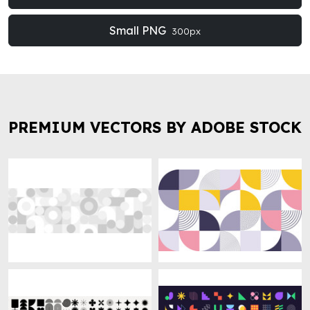
Small PNG
300px
PREMIUM VECTORS BY ADOBE STOCK