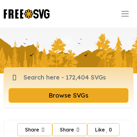
Browse SVGs
Share
Share
Like
0