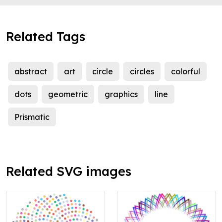
Related Tags
abstract
art
circle
circles
colorful
dots
geometric
graphics
line
Prismatic
Related SVG images