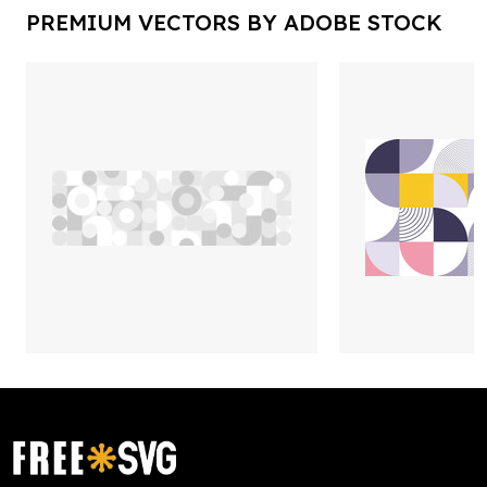
PREMIUM VECTORS BY ADOBE STOCK