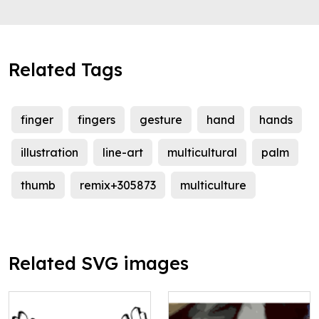
Related Tags
finger
fingers
gesture
hand
hands
illustration
line-art
multicultural
palm
thumb
remix+305873
multiculture
Related SVG images