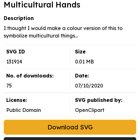
Multicultural Hands
Description
I thought I would make a colour version of this to
symbolize multicultural things...
SVG ID
Size
131914
0.01 MB
No. of downloads:
Date:
75
07/10/2020
License:
SVG published by:
Public Domain
OpenClipart
Download SVG