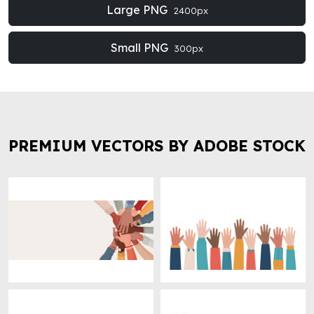
Large PNG
2400px
Small PNG
300px
PREMIUM VECTORS BY ADOBE STOCK