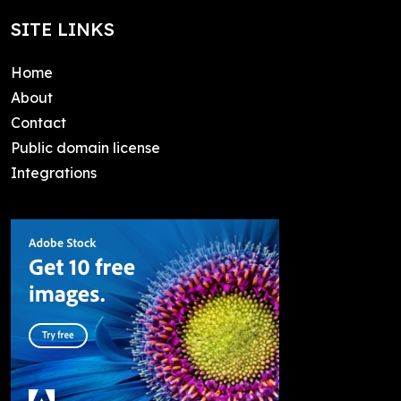
SITE LINKS
Home
About
Contact
Public domain license
Integrations