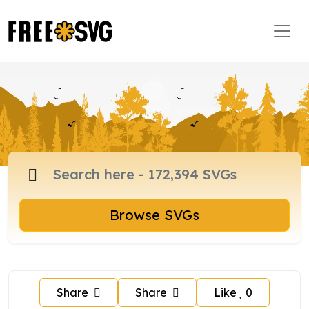
Browse SVGs
Share
Share
Like
0