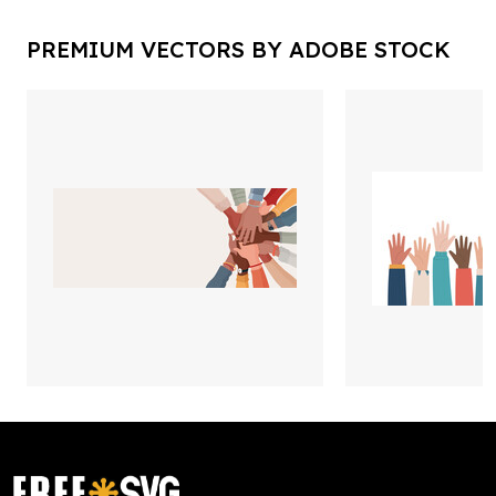
PREMIUM VECTORS BY ADOBE STOCK