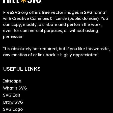
FreeSVG.org offers free vector images in SVG format
with Creative Commons 0 license (public domain). You
can copy, modify, distribute and perform the work,
even for commercial purposes, all without asking
permission.
It is absolutely not required, but if you like this website,
any mention of or link back is highly appreciated.
USEFUL LINKS
Inkscape
What is SVG
SVG Edit
Draw SVG
SVG Logo