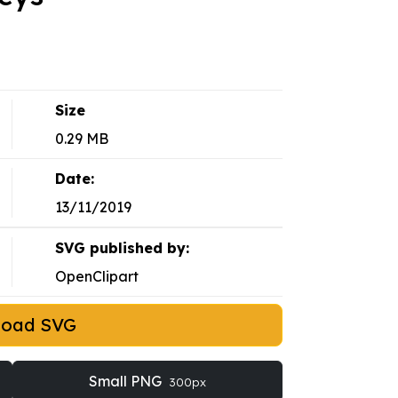
Size
0.29 MB
Date:
13/11/2019
SVG published by:
OpenClipart
load SVG
Small PNG
300px