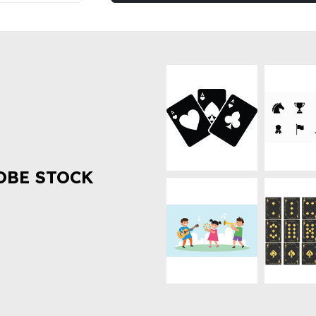
OBE STOCK