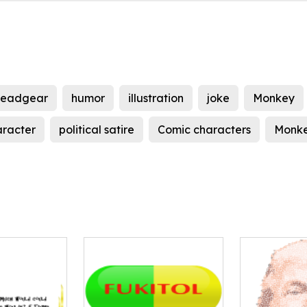
eadgear
humor
illustration
joke
Monkey
aracter
political satire
Comic characters
Monke