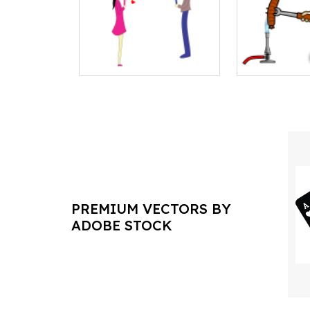
PREMIUM VECTORS BY
ADOBE STOCK