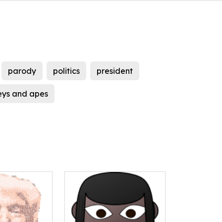
parody
politics
president
ys and apes