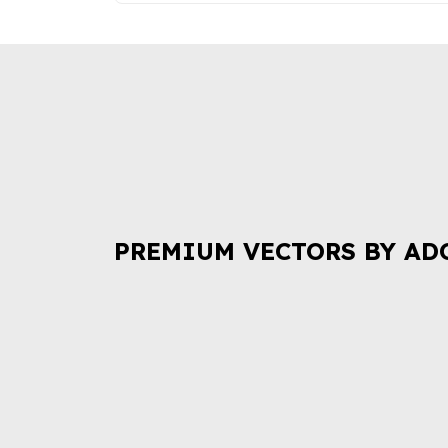
PREMIUM VECTORS BY AD