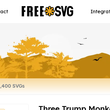
act
Integra
Three Trump Monk