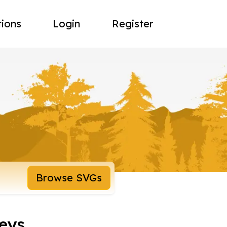
tions
Login
Register
Browse SVGs
eys