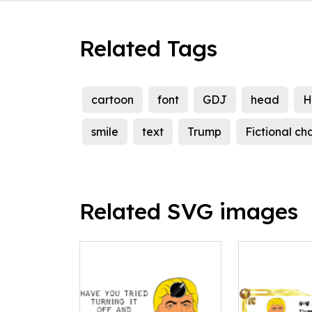
Related Tags
cartoon
font
GDJ
head
H
smile
text
Trump
Fictional ch
Related SVG images