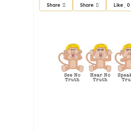
Share
Share
Like
0