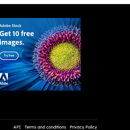
API
Terms and conditions
Privacy Policy