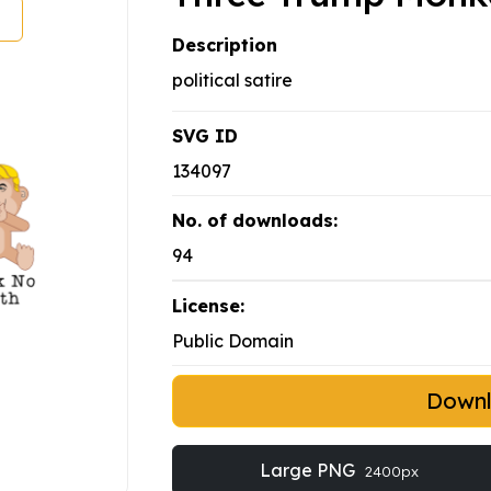
Description
political satire
SVG ID
134097
No. of downloads:
94
License:
Public Domain
Down
Large PNG
2400px