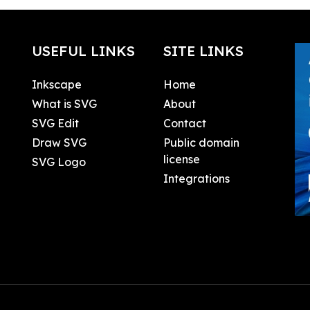
USEFUL LINKS
SITE LINKS
Inkscape
Home
What is SVG
About
SVG Edit
Contact
Draw SVG
Public domain
license
SVG Logo
Integrations