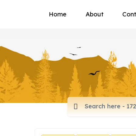
Home
About
Cont