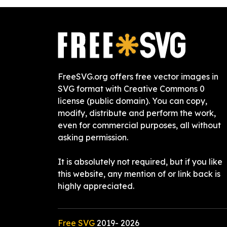
FreeSVG.org offers free vector images in
SVG format with Creative Commons 0
license (public domain). You can copy,
modify, distribute and perform the work,
even for commercial purposes, all without
asking permission.
It is absolutely not required, but if you like
this website, any mention of or link back is
highly appreciated.
Free SVG
2019-
2026