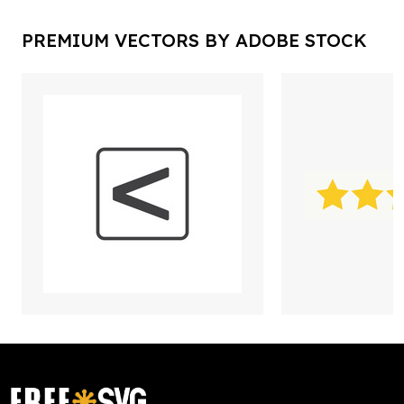
PREMIUM VECTORS BY ADOBE STOCK