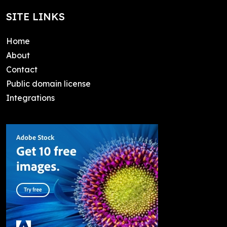
SITE LINKS
Home
About
Contact
Public domain license
Integrations