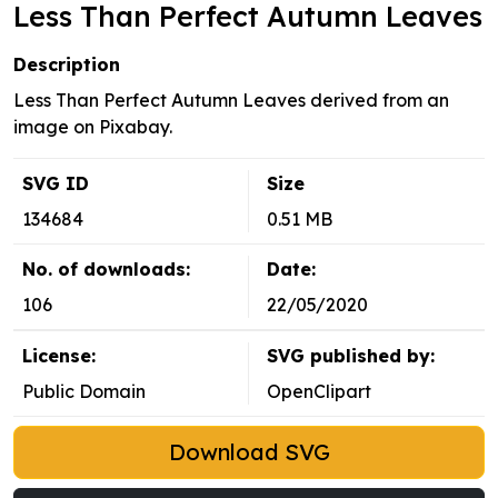
Less Than Perfect Autumn Leaves
Description
Less Than Perfect Autumn Leaves derived from an
image on Pixabay.
SVG ID
Size
134684
0.51 MB
No. of downloads:
Date:
106
22/05/2020
License:
SVG published by:
Public Domain
OpenClipart
Download SVG