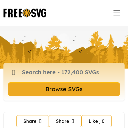
Browse SVGs
Share
Share
Like
0