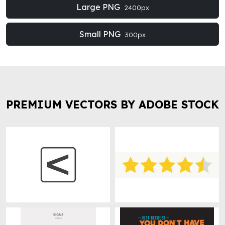
Large PNG
2400px
Small PNG
300px
PREMIUM VECTORS BY ADOBE STOCK