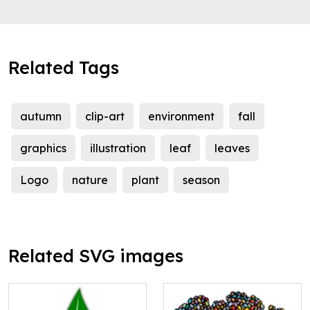
Related Tags
autumn
clip-art
environment
fall
graphics
illustration
leaf
leaves
Logo
nature
plant
season
Related SVG images