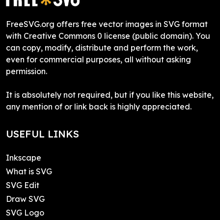
FreeSVG.org offers free vector images in SVG format
with Creative Commons 0 license (public domain). You
can copy, modify, distribute and perform the work,
even for commercial purposes, all without asking
permission.
It is absolutely not required, but if you like this website,
any mention of or link back is highly appreciated.
USEFUL LINKS
Inkscape
What is SVG
SVG Edit
Draw SVG
SVG Logo