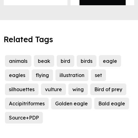
Related Tags
animals
beak
bird
birds
eagle
eagles
flying
illustration
set
silhouettes
vulture
wing
Bird of prey
Accipitriformes
Golden eagle
Bald eagle
Source+PDP