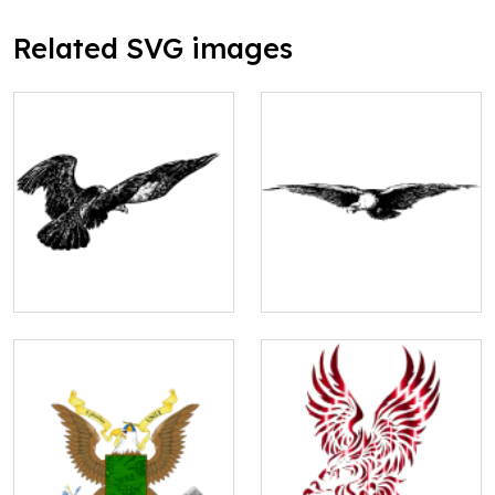
Related SVG images