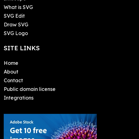
What is SVG
SVG Edit
Draw SVG
SVG Logo
SITE LINKS
Home
About
Contact
Public domain license
Integrations