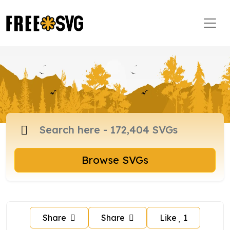
Browse SVGs
Share
Share
Like
1