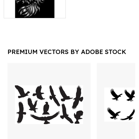
PREMIUM VECTORS BY ADOBE STOCK