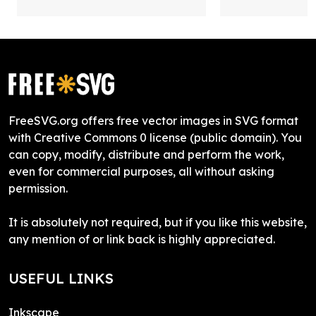
FreeSVG.org offers free vector images in SVG format
with Creative Commons 0 license (public domain). You
can copy, modify, distribute and perform the work,
even for commercial purposes, all without asking
permission.
It is absolutely not required, but if you like this website,
any mention of or link back is highly appreciated.
USEFUL LINKS
Inkscape