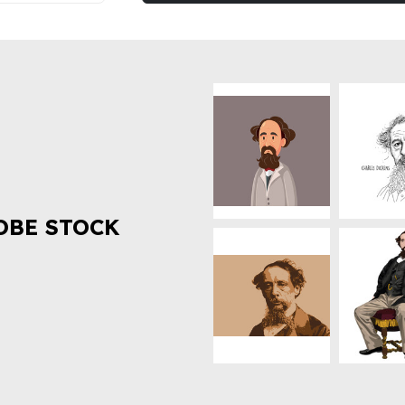
OBE STOCK