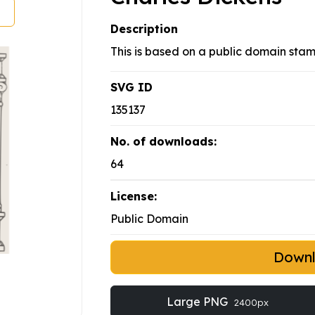
Description
This is based on a public domain stam
SVG ID
135137
No. of downloads:
64
License:
Public Domain
Down
Large PNG
2400px