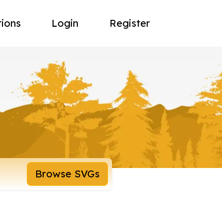
tions
Login
Register
Browse SVGs