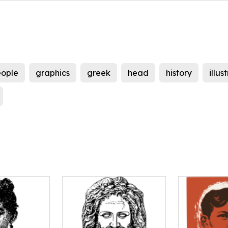
ople
graphics
greek
head
history
illus