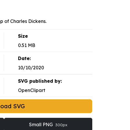
p of Charles Dickens.
Size
0.51 MB
Date:
10/10/2020
SVG published by:
OpenClipart
load SVG
Small PNG
300px