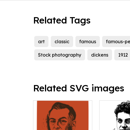
Related Tags
art
classic
famous
famous-pe
Stock photography
dickens
1912
Related SVG images