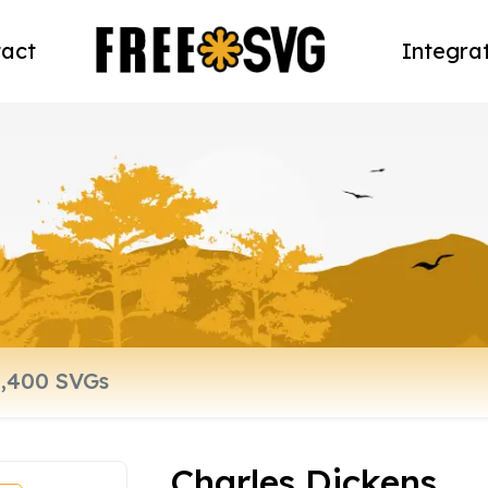
act
Integra
Charles Dickens