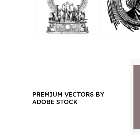
PREMIUM VECTORS BY
ADOBE STOCK