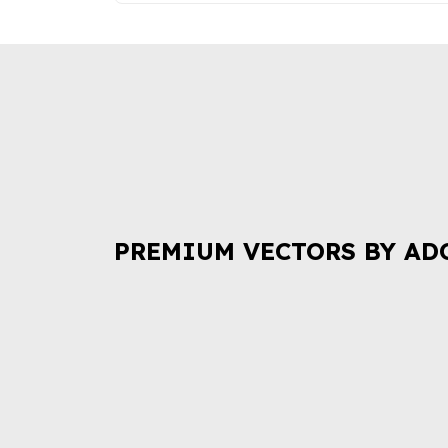
PREMIUM VECTORS BY AD