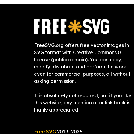
FreeSVG.org offers free vector images in
SVG format with Creative Commons 0
license (public domain). You can copy,
modify, distribute and perform the work,
even for commercial purposes, all without
asking permission.
It is absolutely not required, but if you like
this website, any mention of or link back is
highly appreciated.
Free SVG
2019-
2026