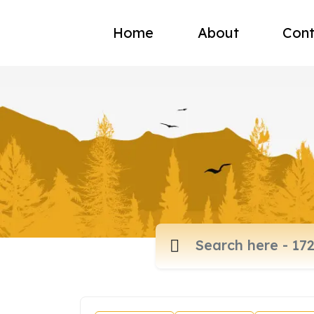
Home
About
Cont