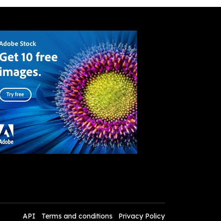
API
Terms and conditions
Privacy Policy