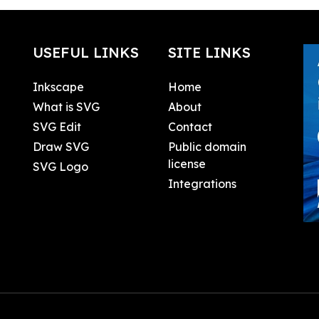
USEFUL LINKS
SITE LINKS
Inkscape
Home
What is SVG
About
SVG Edit
Contact
Draw SVG
Public domain
license
SVG Logo
Integrations