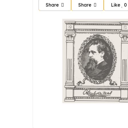
Share
Share
Like
0