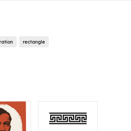
tration
rectangle