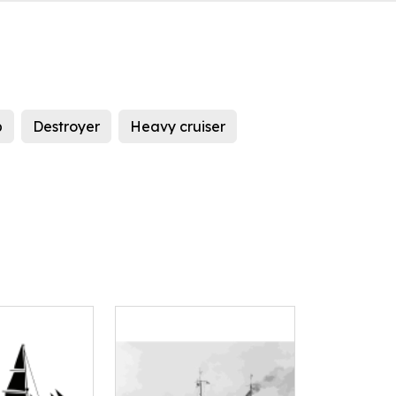
p
Destroyer
Heavy cruiser