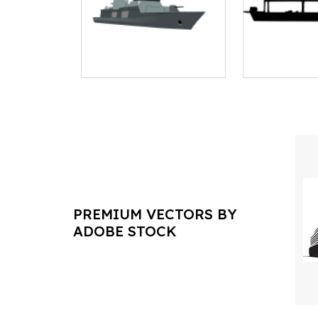
PREMIUM VECTORS BY
ADOBE STOCK