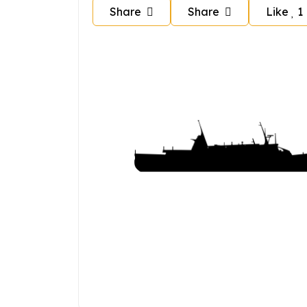
Share
Share
Like
1