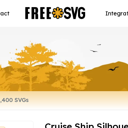
act
Integra
Cruise Ship Silhoue