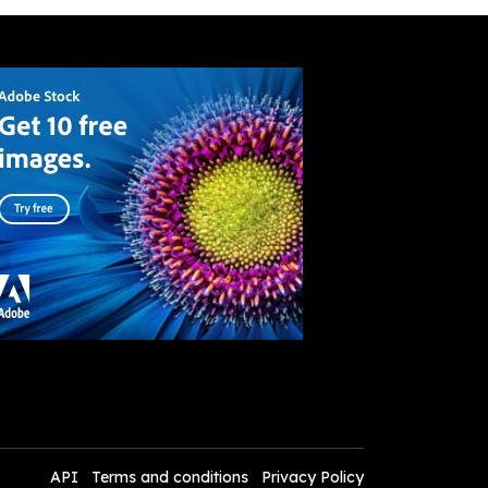
API
Terms and conditions
Privacy Policy