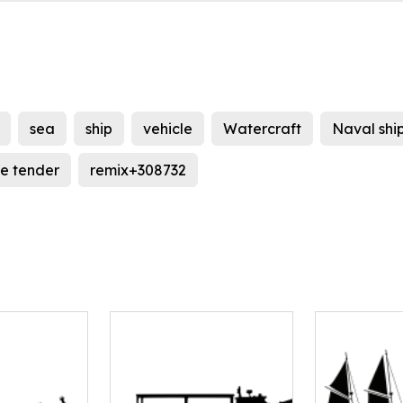
sea
ship
vehicle
Watercraft
Naval shi
e tender
remix+308732