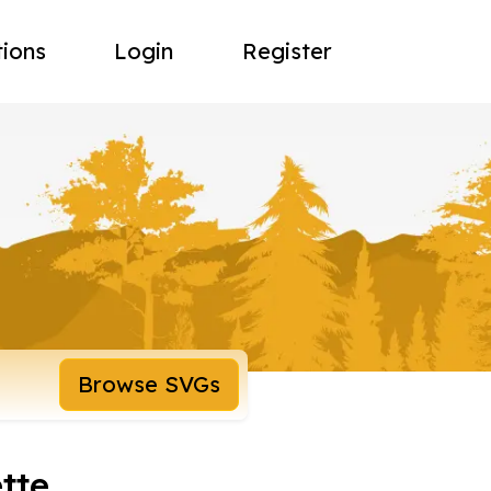
tions
Login
Register
Browse SVGs
tte