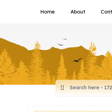
Home
About
Cont