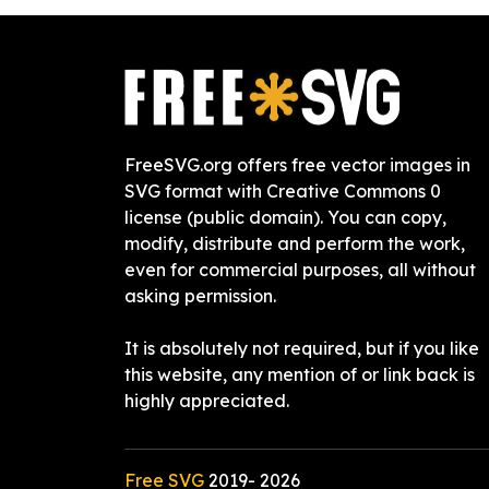
FreeSVG.org offers free vector images in
SVG format with Creative Commons 0
license (public domain). You can copy,
modify, distribute and perform the work,
even for commercial purposes, all without
asking permission.
It is absolutely not required, but if you like
this website, any mention of or link back is
highly appreciated.
Free SVG
2019-
2026