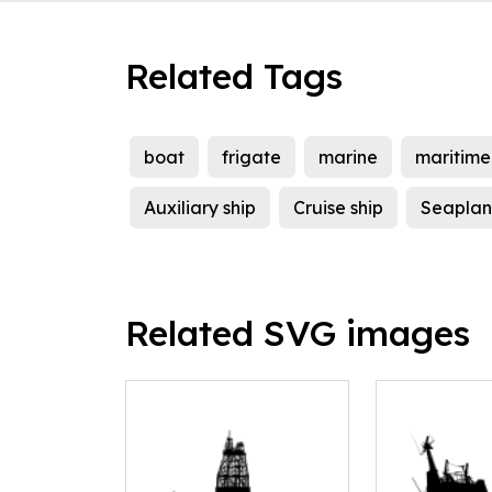
Related Tags
boat
frigate
marine
maritime
Auxiliary ship
Cruise ship
Seaplan
Related SVG images