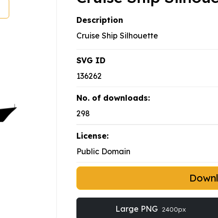
Description
Cruise Ship Silhouette
SVG ID
136262
No. of downloads:
298
License:
Public Domain
Down
Large PNG
2400px