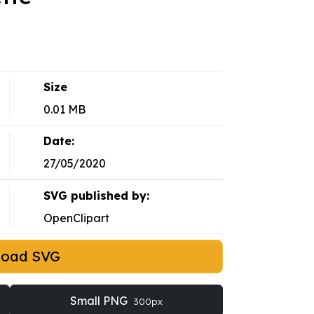
Size
0.01 MB
Date:
27/05/2020
SVG published by:
OpenClipart
load SVG
Small PNG
300px