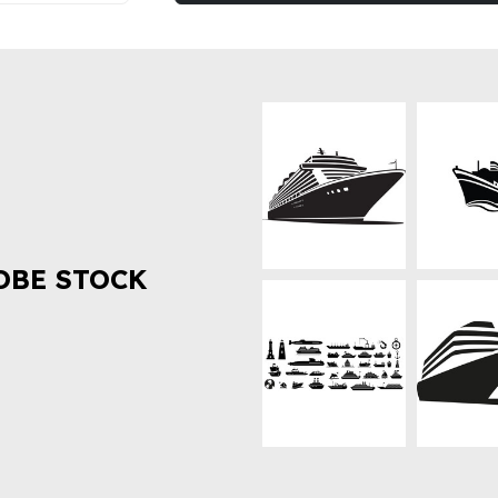
OBE STOCK