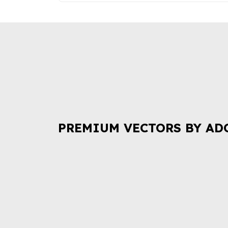
PREMIUM VECTORS BY AD