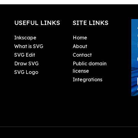
USEFUL LINKS
SITE LINKS
Inkscape
Home
What is SVG
About
SVG Edit
Contact
Draw SVG
Public domain
license
SVG Logo
Integrations