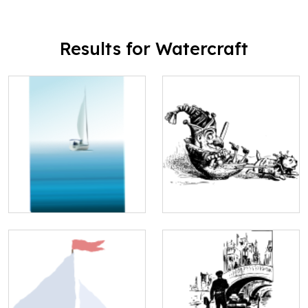
Results for Watercraft