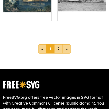
«
1
2
»
FreeSVG.org offers free vector images in SVG format
with Creative Commons 0 license (public domain). You
can copy, modify, distribute and perform the work,