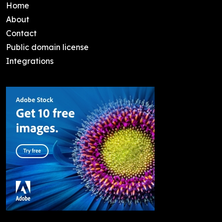
Home
About
Contact
Public domain license
Integrations