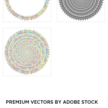
PREMIUM VECTORS BY ADOBE STOCK