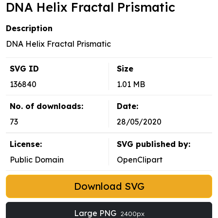
DNA Helix Fractal Prismatic
Description
DNA Helix Fractal Prismatic
SVG ID
Size
136840
1.01 MB
No. of downloads:
Date:
73
28/05/2020
License:
SVG published by:
Public Domain
OpenClipart
Download SVG
Large PNG
2400px