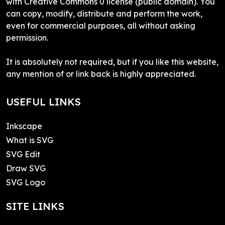
with Creative Commons 0 license (public domain). You
can copy, modify, distribute and perform the work,
even for commercial purposes, all without asking
permission.
It is absolutely not required, but if you like this website,
any mention of or link back is highly appreciated.
USEFUL LINKS
Inkscape
What is SVG
SVG Edit
Draw SVG
SVG Logo
SITE LINKS