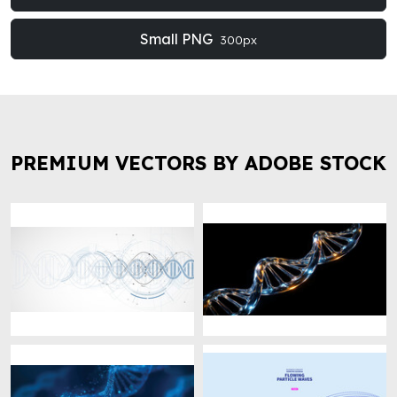
Small PNG
300px
PREMIUM VECTORS BY ADOBE STOCK