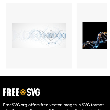
FreeSVG.org offers free vector images in SVG format