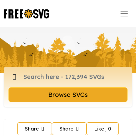
Browse SVGs
Share
Share
Like
0