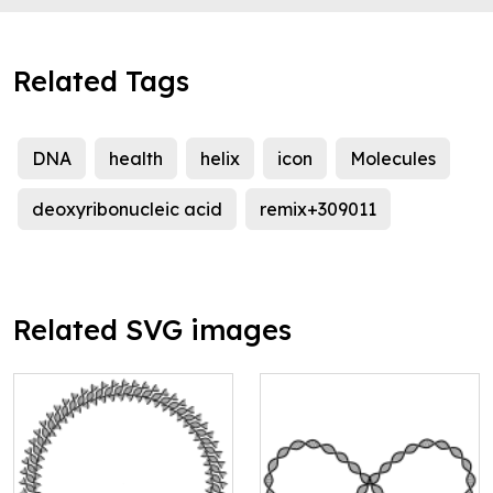
Related Tags
DNA
health
helix
icon
Molecules
deoxyribonucleic acid
remix+309011
Related SVG images