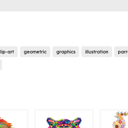
lip-art
geometric
graphics
illustration
parr