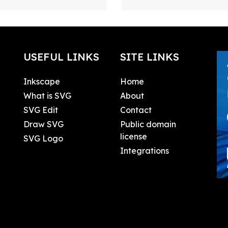
USEFUL LINKS
SITE LINKS
Inkscape
Home
What is SVG
About
SVG Edit
Contact
Draw SVG
Public domain
license
SVG Logo
Integrations