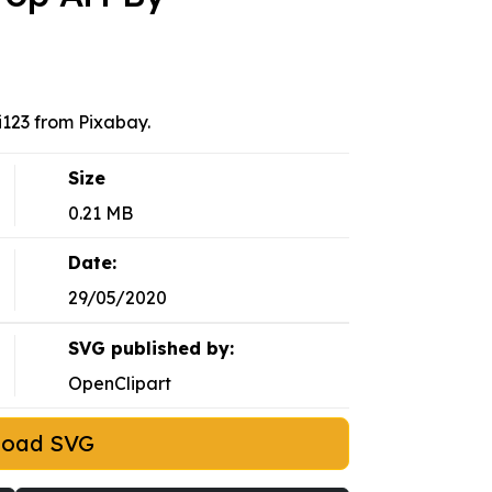
123 from Pixabay.
Size
0.21 MB
Date:
29/05/2020
SVG published by:
OpenClipart
load SVG