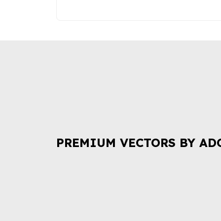
PREMIUM VECTORS BY AD