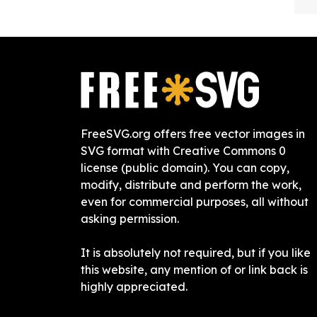
FreeSVG.org offers free vector images in
SVG format with Creative Commons 0
license (public domain). You can copy,
modify, distribute and perform the work,
even for commercial purposes, all without
asking permission.
It is absolutely not required, but if you like
this website, any mention of or link back is
highly appreciated.