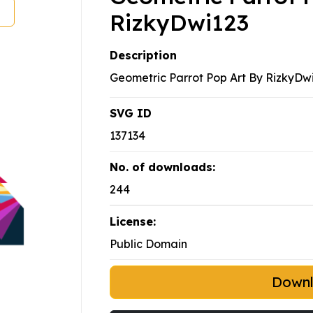
RizkyDwi123
Description
Geometric Parrot Pop Art By RizkyDwi
SVG ID
137134
No. of downloads:
244
License:
Public Domain
Down