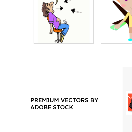
PREMIUM VECTORS BY
ADOBE STOCK