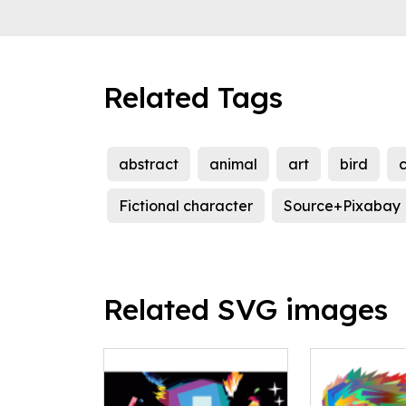
Related Tags
abstract
animal
art
bird
c
Fictional character
Source+Pixabay
Related SVG images