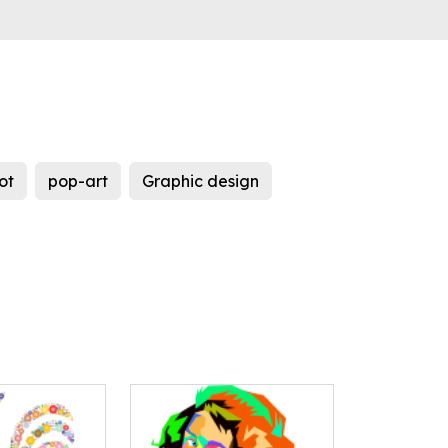
ot
pop-art
Graphic design