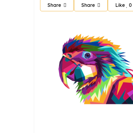
Share
Share
Like
0