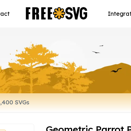
act
Integra
Geometric Parrot 