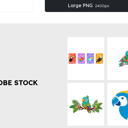
Large PNG
2400px
OBE STOCK