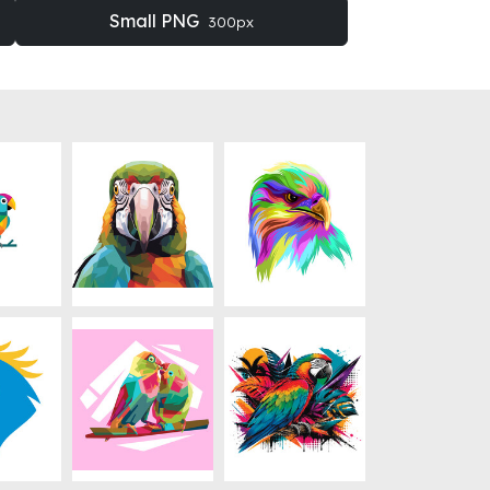
Small PNG
300px