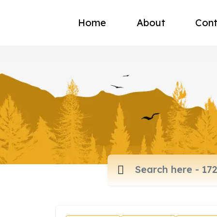
Home
About
Cont