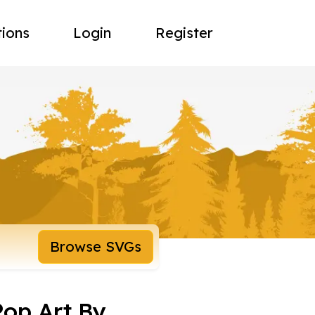
tions
Login
Register
Browse SVGs
Pop Art By