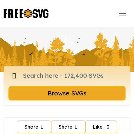
Browse SVGs
Share
Share
Like
0