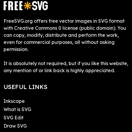
FreeSVG.org offers free vector images in SVG format
with Creative Commons 0 license (public domain). You
can copy, modify, distribute and perform the work,
even for commercial purposes, all without asking
permission.
It is absolutely not required, but if you like this website,
any mention of or link back is highly appreciated.
USEFUL LINKS
Inkscape
What is SVG
SVG Edit
Draw SVG