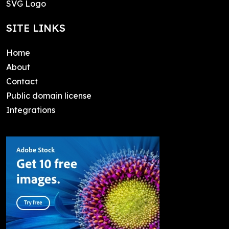
SVG Logo
SITE LINKS
Home
About
Contact
Public domain license
Integrations