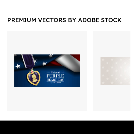
PREMIUM VECTORS BY ADOBE STOCK