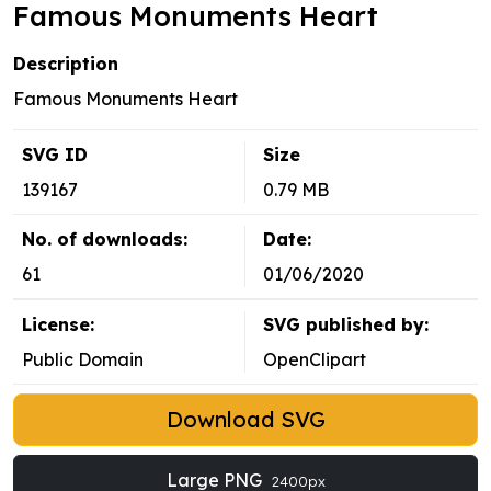
Famous Monuments Heart
Description
Famous Monuments Heart
SVG ID
Size
139167
0.79 MB
No. of downloads:
Date:
61
01/06/2020
License:
SVG published by:
Public Domain
OpenClipart
Download SVG
Large PNG
2400px