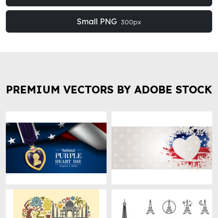
Small PNG
300px
PREMIUM VECTORS BY ADOBE STOCK