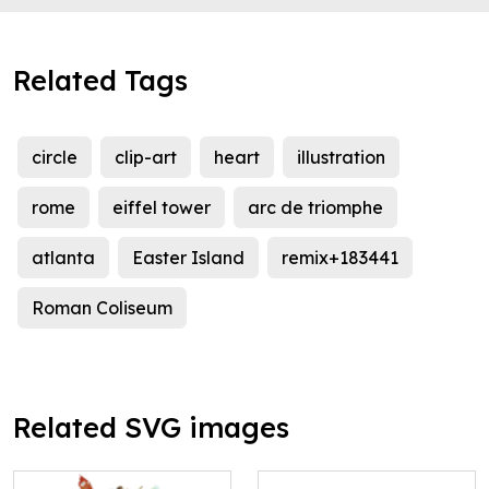
Related Tags
circle
clip-art
heart
illustration
rome
eiffel tower
arc de triomphe
atlanta
Easter Island
remix+183441
Roman Coliseum
Related SVG images