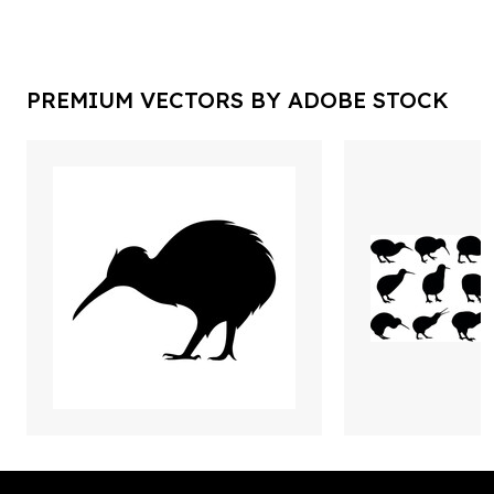
PREMIUM VECTORS BY ADOBE STOCK