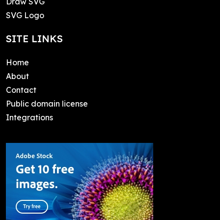
Draw SVG
SVG Logo
SITE LINKS
Home
About
Contact
Public domain license
Integrations