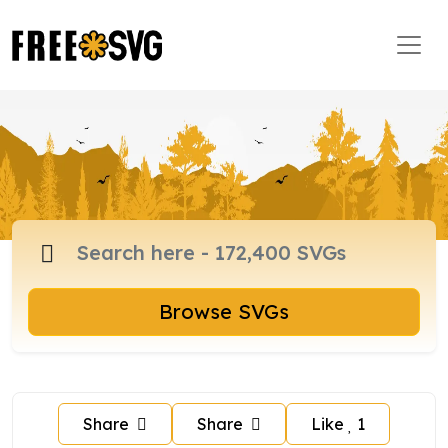
Browse SVGs
Share
Share
Like
1