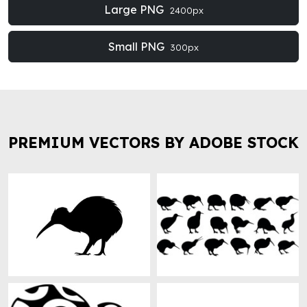
Large PNG
2400px
Small PNG
300px
PREMIUM VECTORS BY ADOBE STOCK