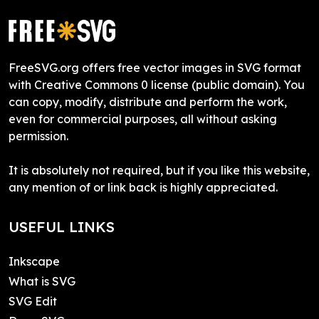
FreeSVG.org offers free vector images in SVG format
with Creative Commons 0 license (public domain). You
can copy, modify, distribute and perform the work,
even for commercial purposes, all without asking
permission.
It is absolutely not required, but if you like this website,
any mention of or link back is highly appreciated.
USEFUL LINKS
Inkscape
What is SVG
SVG Edit