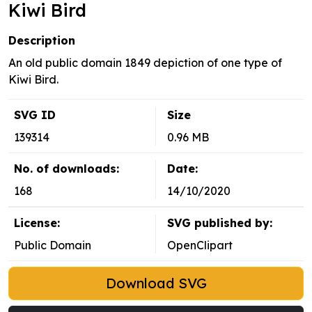
Kiwi Bird
Description
An old public domain 1849 depiction of one type of
Kiwi Bird.
SVG ID
Size
139314
0.96 MB
No. of downloads:
Date:
168
14/10/2020
License:
SVG published by:
Public Domain
OpenClipart
Download SVG