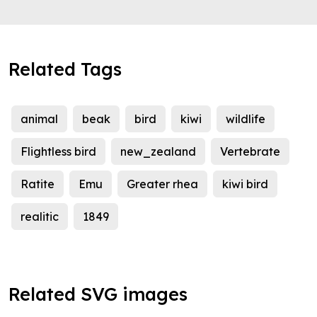
Related Tags
animal
beak
bird
kiwi
wildlife
Flightless bird
new_zealand
Vertebrate
Ratite
Emu
Greater rhea
kiwi bird
realitic
1849
Related SVG images