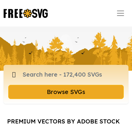
Browse SVGs
PREMIUM VECTORS BY ADOBE STOCK