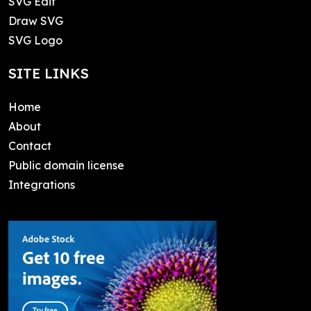
SVG Edit
Draw SVG
SVG Logo
SITE LINKS
Home
About
Contact
Public domain license
Integrations