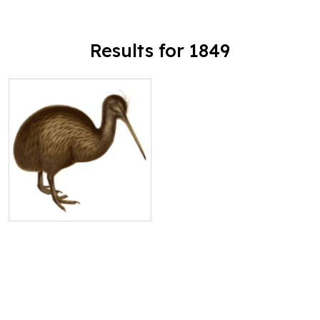
Results for 1849