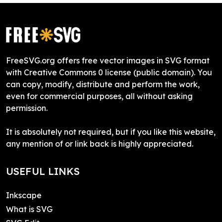
FreeSVG.org offers free vector images in SVG format
with Creative Commons 0 license (public domain). You
can copy, modify, distribute and perform the work,
even for commercial purposes, all without asking
permission.
It is absolutely not required, but if you like this website,
any mention of or link back is highly appreciated.
USEFUL LINKS
Inkscape
What is SVG