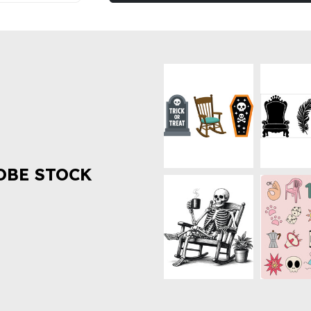
OBE STOCK