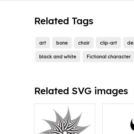
Related Tags
art
bone
chair
clip-art
de
black and white
Fictional character
Related SVG images