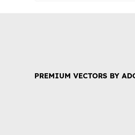
PREMIUM VECTORS BY AD