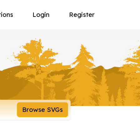
tions
Login
Register
Browse SVGs