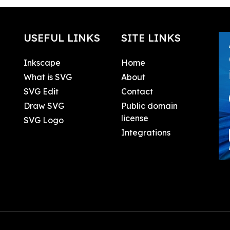
USEFUL LINKS
SITE LINKS
Inkscape
Home
What is SVG
About
SVG Edit
Contact
Draw SVG
Public domain
license
SVG Logo
Integrations