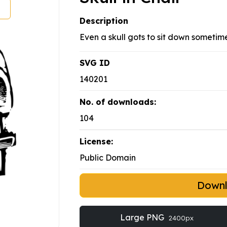
Description
Even a skull gots to sit down sometime
SVG ID
140201
No. of downloads:
104
License:
Public Domain
Down
Large PNG
2400px