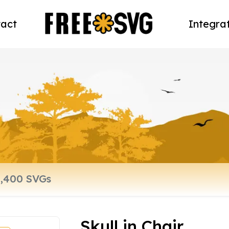
act
Integra
Skull in Chair