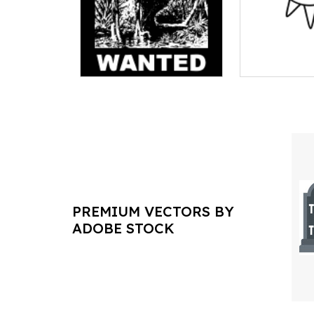
PREMIUM VECTORS BY
ADOBE STOCK