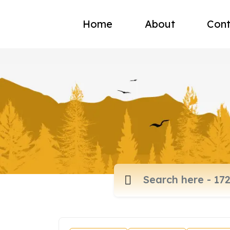
Home
About
Cont