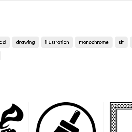
ad
drawing
illustration
monochrome
sit