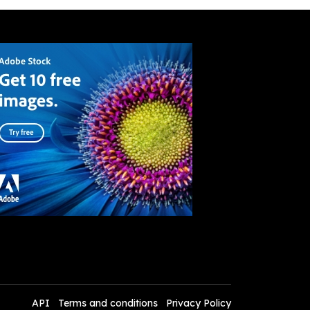
API
Terms and conditions
Privacy Policy