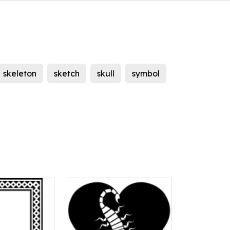
skeleton
sketch
skull
symbol