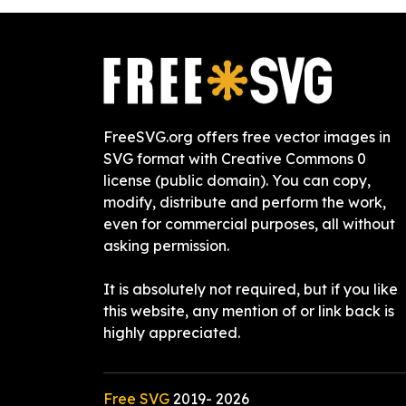
FreeSVG.org offers free vector images in
SVG format with Creative Commons 0
license (public domain). You can copy,
modify, distribute and perform the work,
even for commercial purposes, all without
asking permission.
It is absolutely not required, but if you like
this website, any mention of or link back is
highly appreciated.
Free SVG
2019-
2026