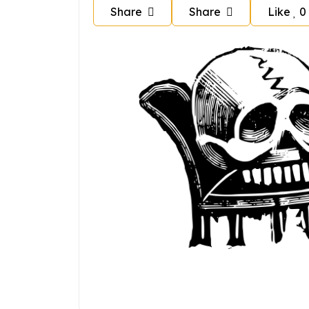
Share
Share
Like
0