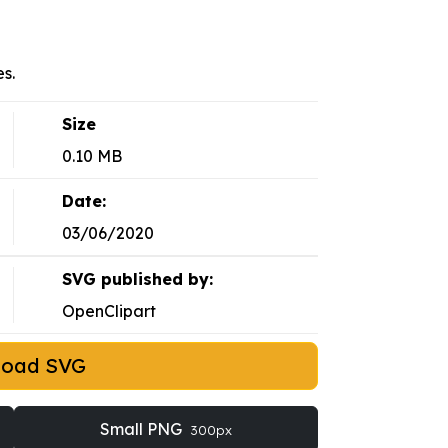
s.
Size
0.10 MB
Date:
03/06/2020
SVG published by:
OpenClipart
load SVG
Small PNG
300px