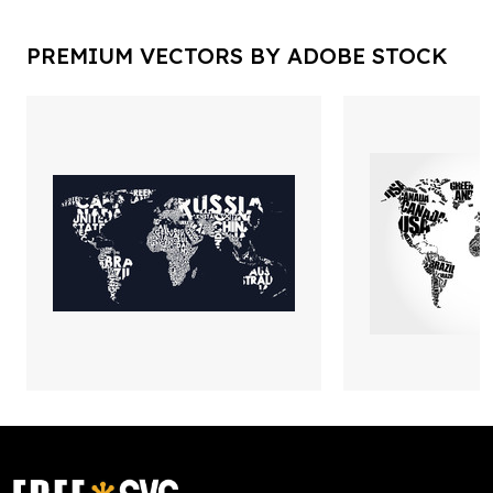
PREMIUM VECTORS BY ADOBE STOCK