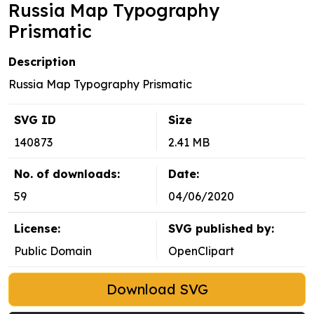
Russia Map Typography
Prismatic
Description
Russia Map Typography Prismatic
SVG ID
Size
140873
2.41 MB
No. of downloads:
Date:
59
04/06/2020
License:
SVG published by:
Public Domain
OpenClipart
Download SVG