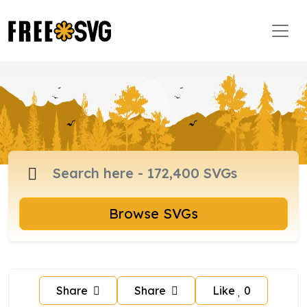
Browse SVGs
Share
Share
Like
0