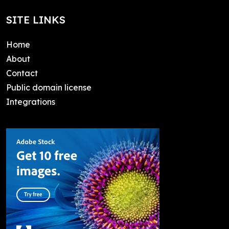
SITE LINKS
Home
About
Contact
Public domain license
Integrations