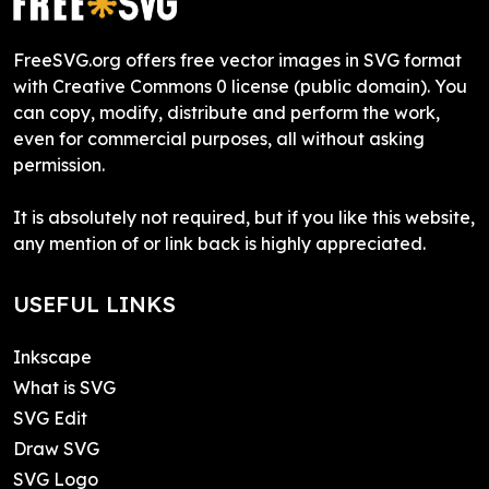
FreeSVG.org offers free vector images in SVG format
with Creative Commons 0 license (public domain). You
can copy, modify, distribute and perform the work,
even for commercial purposes, all without asking
permission.
It is absolutely not required, but if you like this website,
any mention of or link back is highly appreciated.
USEFUL LINKS
Inkscape
What is SVG
SVG Edit
Draw SVG
SVG Logo