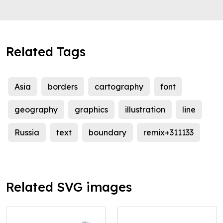
Related Tags
Asia
borders
cartography
font
geography
graphics
illustration
line
Russia
text
boundary
remix+311133
Related SVG images