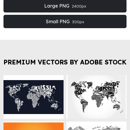
Large PNG
2400px
Small PNG
300px
PREMIUM VECTORS BY ADOBE STOCK