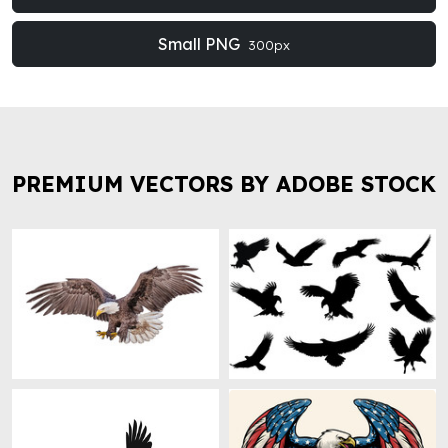
Small PNG
300px
PREMIUM VECTORS BY ADOBE STOCK