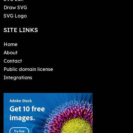
Draw SVG
SVG Logo
SITE LINKS
Home
About
Contact
Public domain license
Integrations