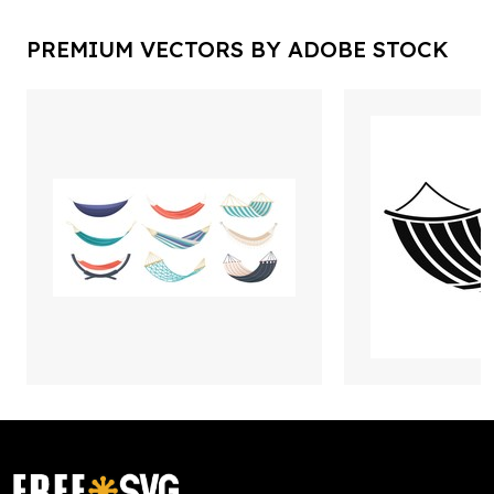
PREMIUM VECTORS BY ADOBE STOCK