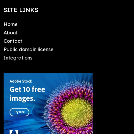
SITE LINKS
Home
About
Contact
Public domain license
Integrations