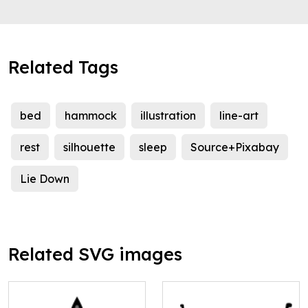
Related Tags
bed
hammock
illustration
line-art
rest
silhouette
sleep
Source+Pixabay
Lie Down
Related SVG images