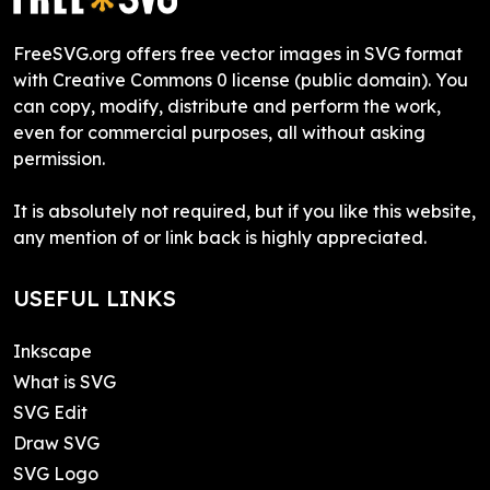
FreeSVG.org offers free vector images in SVG format
with Creative Commons 0 license (public domain). You
can copy, modify, distribute and perform the work,
even for commercial purposes, all without asking
permission.
It is absolutely not required, but if you like this website,
any mention of or link back is highly appreciated.
USEFUL LINKS
Inkscape
What is SVG
SVG Edit
Draw SVG
SVG Logo