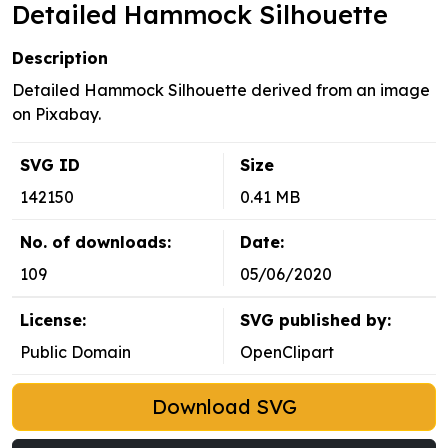
Detailed Hammock Silhouette
Description
Detailed Hammock Silhouette derived from an image
on Pixabay.
SVG ID
Size
142150
0.41 MB
No. of downloads:
Date:
109
05/06/2020
License:
SVG published by:
Public Domain
OpenClipart
Download SVG