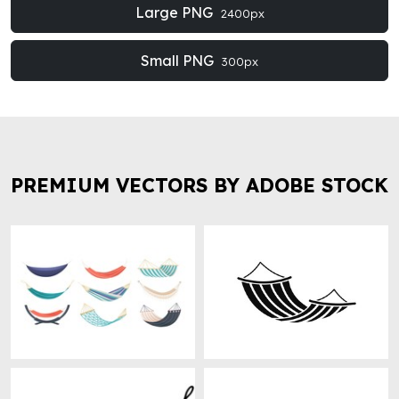
Large PNG
2400px
Small PNG
300px
PREMIUM VECTORS BY ADOBE STOCK