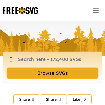
Browse SVGs
Share
Share
Like
0