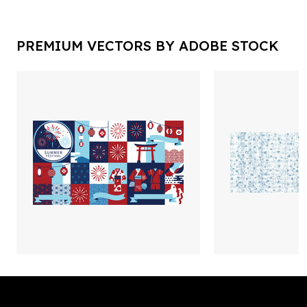
PREMIUM VECTORS BY ADOBE STOCK