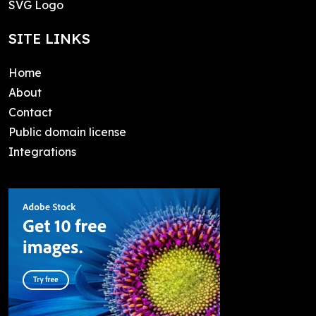
SVG Logo
SITE LINKS
Home
About
Contact
Public domain license
Integrations