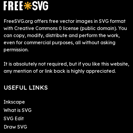
FreeSVG.org offers free vector images in SVG format
with Creative Commons 0 license (public domain). You
can copy, modify, distribute and perform the work,
even for commercial purposes, all without asking
permission.
It is absolutely not required, but if you like this website,
any mention of or link back is highly appreciated.
USEFUL LINKS
Inkscape
What is SVG
SVG Edit
Draw SVG