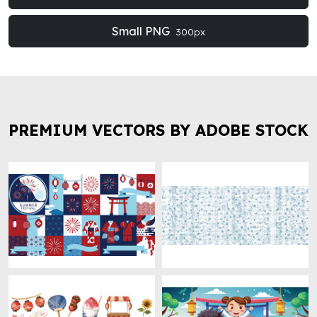
Small PNG
300px
PREMIUM VECTORS BY ADOBE STOCK