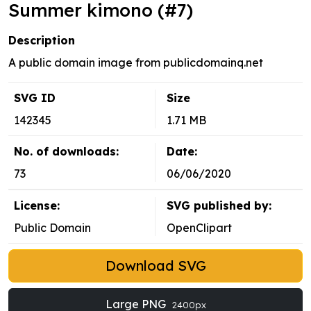
Summer kimono (#7)
Description
A public domain image from publicdomainq.net
SVG ID
Size
142345
1.71 MB
No. of downloads:
Date:
73
06/06/2020
License:
SVG published by:
Public Domain
OpenClipart
Download SVG
Large PNG
2400px