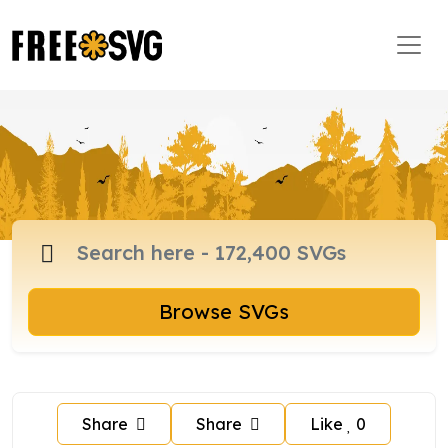
Browse SVGs
Share
Share
Like
0