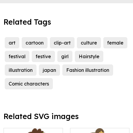
Related Tags
art
cartoon
clip-art
culture
female
festival
festive
girl
Hairstyle
illustration
japan
Fashion illustration
Comic characters
Related SVG images