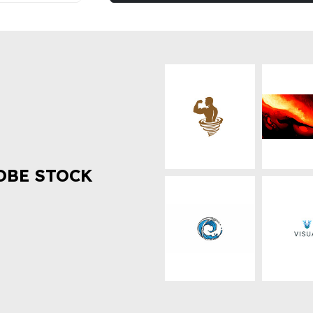
OBE STOCK