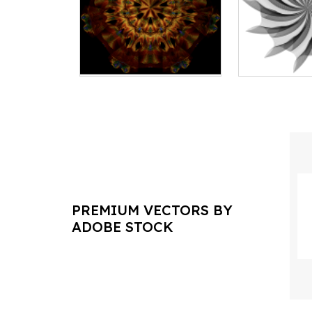
PREMIUM VECTORS BY
ADOBE STOCK