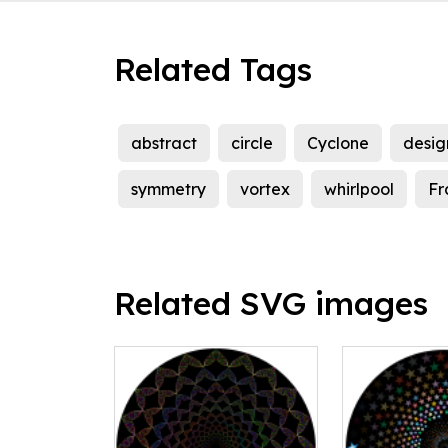
Related Tags
abstract
circle
Cyclone
desig
symmetry
vortex
whirlpool
Fr
Related SVG images