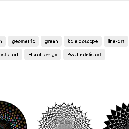
n
geometric
green
kaleidoscope
line-art
actal art
Floral design
Psychedelic art