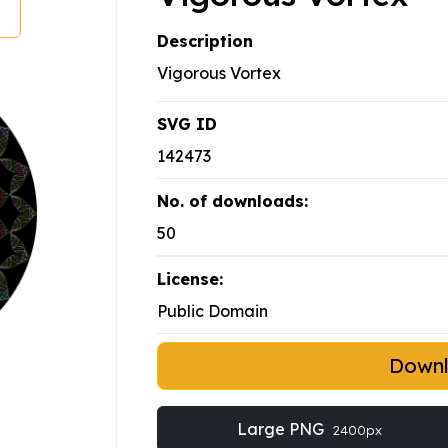
Description
Vigorous Vortex
SVG ID
142473
No. of downloads:
50
License:
Public Domain
Down
Large PNG
2400px