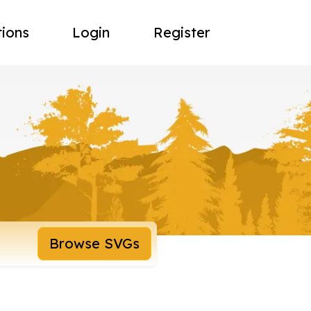
tions
Login
Register
Browse SVGs