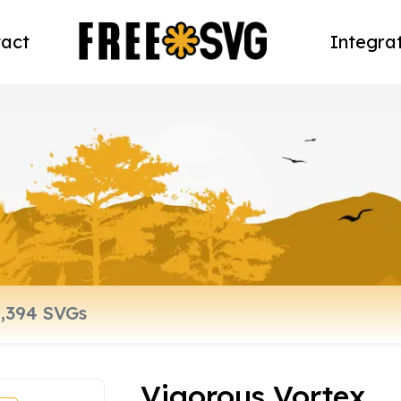
act
Integra
Vigorous Vortex