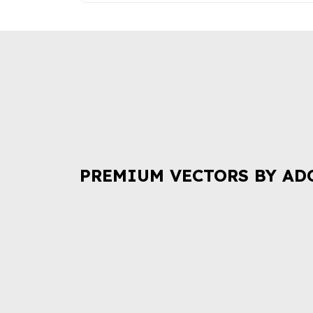
PREMIUM VECTORS BY AD