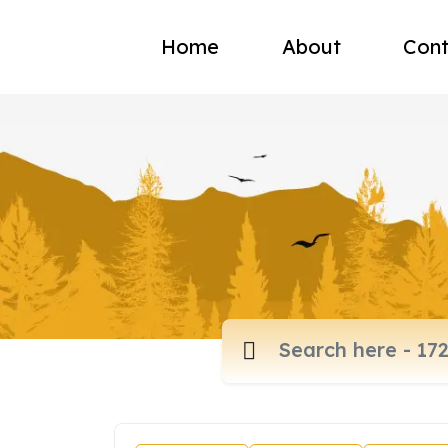
Home
About
Cont