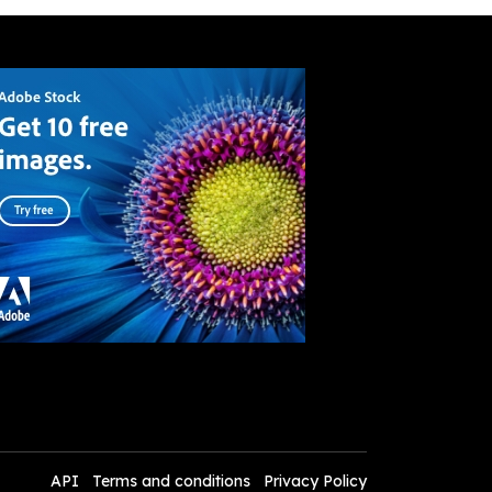
API
Terms and conditions
Privacy Policy