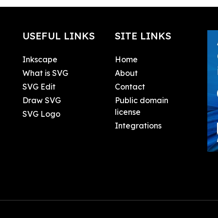
USEFUL LINKS
SITE LINKS
Inkscape
Home
What is SVG
About
SVG Edit
Contact
Draw SVG
Public domain
license
SVG Logo
Integrations