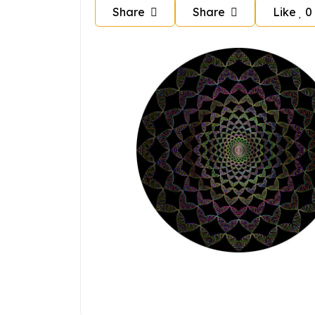
Share
Share
Like
0