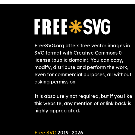
FreeSVG.org offers free vector images in
SVG format with Creative Commons 0
license (public domain). You can copy,
modify, distribute and perform the work,
even for commercial purposes, all without
asking permission.
It is absolutely not required, but if you like
this website, any mention of or link back is
highly appreciated.
Free SVG
2019-
2026