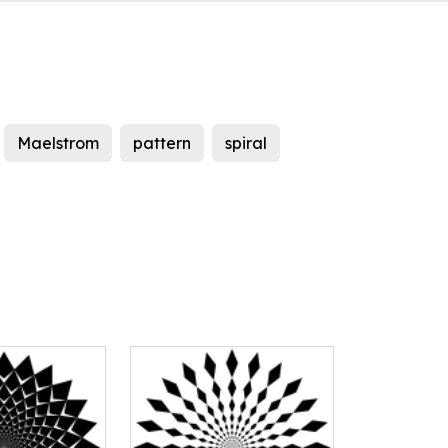
Maelstrom
pattern
spiral