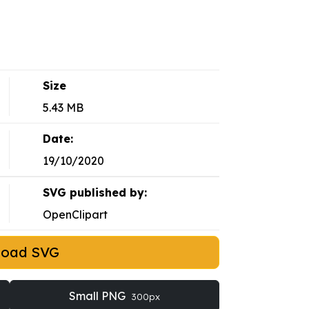
Size
5.43 MB
Date:
19/10/2020
SVG published by:
OpenClipart
load SVG
Small PNG
300px