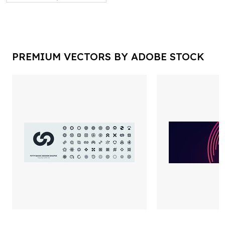
PREMIUM VECTORS BY ADOBE STOCK