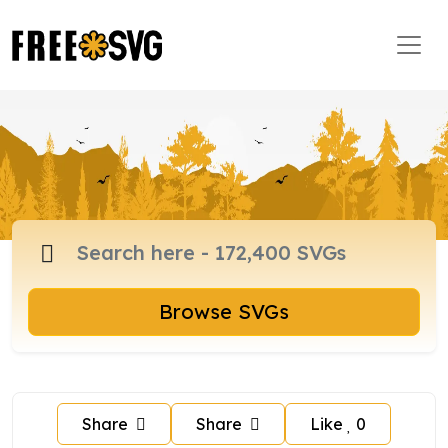
Browse SVGs
Share
Share
Like
0