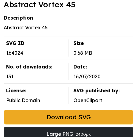
Abstract Vortex 45
Description
Abstract Vortex 45
SVG ID
Size
164024
0.68 MB
No. of downloads:
Date:
131
16/07/2020
License:
SVG published by:
Public Domain
OpenClipart
Download SVG
Large PNG
2400px