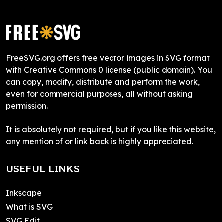
FreeSVG.org offers free vector images in SVG format
with Creative Commons 0 license (public domain). You
can copy, modify, distribute and perform the work,
even for commercial purposes, all without asking
permission.
It is absolutely not required, but if you like this website,
any mention of or link back is highly appreciated.
USEFUL LINKS
Inkscape
What is SVG
SVG Edit