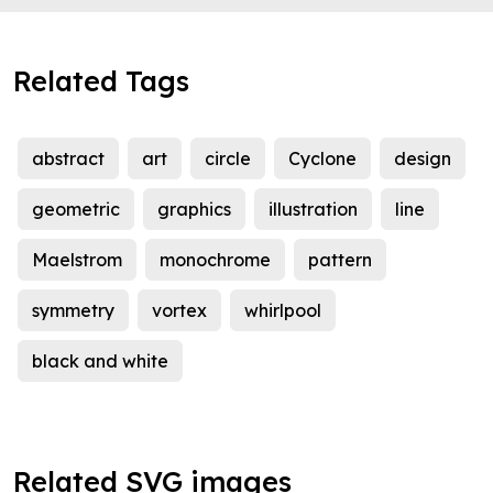
Related Tags
abstract
art
circle
Cyclone
design
geometric
graphics
illustration
line
Maelstrom
monochrome
pattern
symmetry
vortex
whirlpool
black and white
Related SVG images