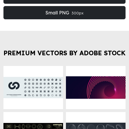
Small PNG
300px
PREMIUM VECTORS BY ADOBE STOCK