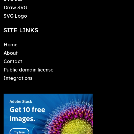
Draw SVG
SVG Logo
SITE LINKS
Home
About
Contact
Public domain license
Integrations