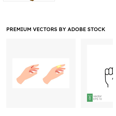
PREMIUM VECTORS BY ADOBE STOCK