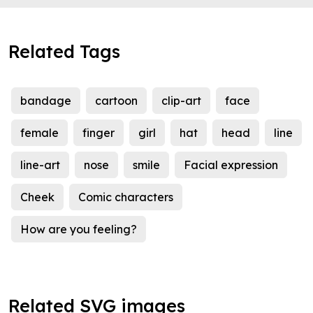
Related Tags
bandage
cartoon
clip-art
face
female
finger
girl
hat
head
line
line-art
nose
smile
Facial expression
Cheek
Comic characters
How are you feeling?
Related SVG images