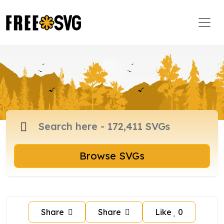
Browse SVGs
Share
Share
Like
0