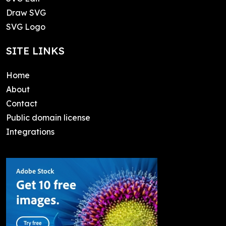
Draw SVG
SVG Logo
SITE LINKS
Home
About
Contact
Public domain license
Integrations