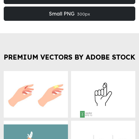
Small PNG
300px
PREMIUM VECTORS BY ADOBE STOCK