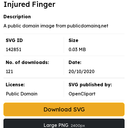
Injured Finger
Description
A public domain image from publicdomainq.net
SVG ID
Size
142851
0.03 MB
No. of downloads:
Date:
121
20/10/2020
License:
SVG published by:
Public Domain
OpenClipart
Download SVG
Large PNG
2400px