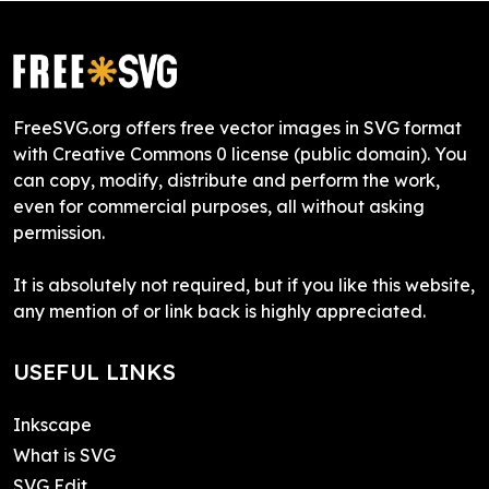
FreeSVG.org offers free vector images in SVG format
with Creative Commons 0 license (public domain). You
can copy, modify, distribute and perform the work,
even for commercial purposes, all without asking
permission.
It is absolutely not required, but if you like this website,
any mention of or link back is highly appreciated.
USEFUL LINKS
Inkscape
What is SVG
SVG Edit