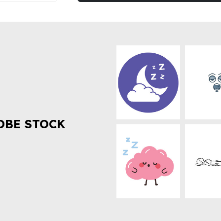
OBE STOCK