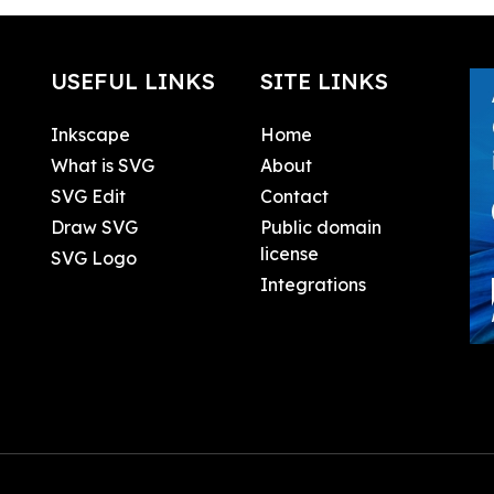
USEFUL LINKS
SITE LINKS
Inkscape
Home
What is SVG
About
SVG Edit
Contact
Draw SVG
Public domain
license
SVG Logo
Integrations