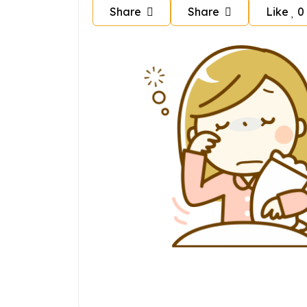
Share
Share
Like
0