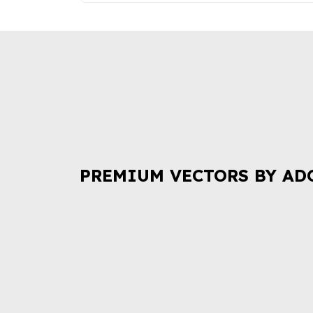
PREMIUM VECTORS BY AD