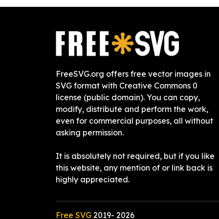
FreeSVG.org offers free vector images in
SVG format with Creative Commons 0
license (public domain). You can copy,
modify, distribute and perform the work,
even for commercial purposes, all without
asking permission.
It is absolutely not required, but if you like
this website, any mention of or link back is
highly appreciated.
Free SVG
2019-
2026