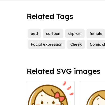
Related Tags
bed
cartoon
clip-art
female
Facial expression
Cheek
Comic c
Related SVG images