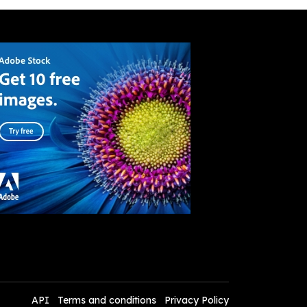
API
Terms and conditions
Privacy Policy