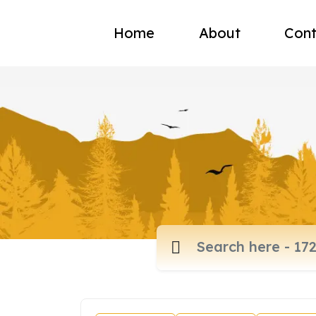
Home
About
Cont