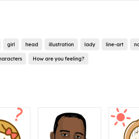
girl
head
illustration
lady
line-art
n
haracters
How are you feeling?