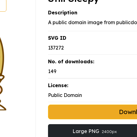
Description
A public domain image from publicd
SVG ID
137272
No. of downloads:
149
License:
Public Domain
Down
Large PNG
2400px