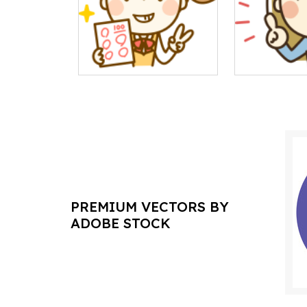
PREMIUM VECTORS BY
ADOBE STOCK