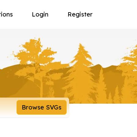
tions
Login
Register
Browse SVGs