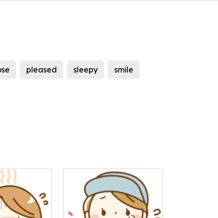
ose
pleased
sleepy
smile