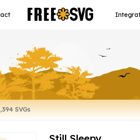
act
Integra
Still Sleepy