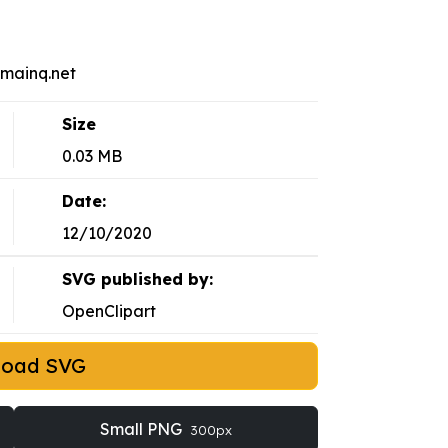
omainq.net
Size
0.03 MB
Date:
12/10/2020
SVG published by:
OpenClipart
load SVG
Small PNG
300px