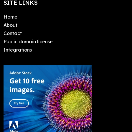
SITE LINKS
Home
About
Contact
Public domain license
Integrations