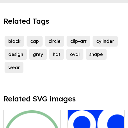
Related Tags
black
cap
circle
clip-art
cylinder
design
grey
hat
oval
shape
wear
Related SVG images