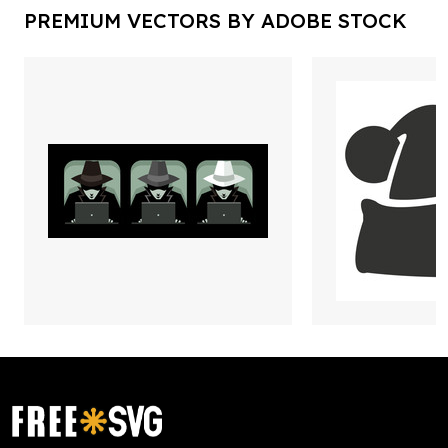
PREMIUM VECTORS BY ADOBE STOCK