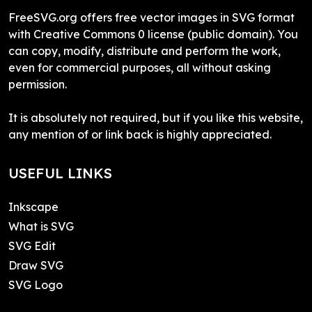
FreeSVG.org offers free vector images in SVG format
with Creative Commons 0 license (public domain). You
can copy, modify, distribute and perform the work,
even for commercial purposes, all without asking
permission.
It is absolutely not required, but if you like this website,
any mention of or link back is highly appreciated.
USEFUL LINKS
Inkscape
What is SVG
SVG Edit
Draw SVG
SVG Logo