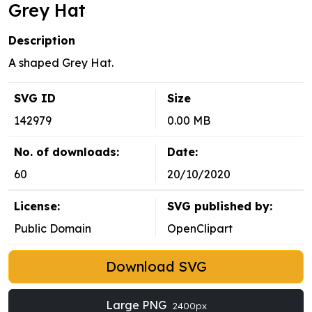
Grey Hat
Description
A shaped Grey Hat.
SVG ID
Size
142979
0.00 MB
No. of downloads:
Date:
60
20/10/2020
License:
SVG published by:
Public Domain
OpenClipart
Download SVG
Large PNG
2400px