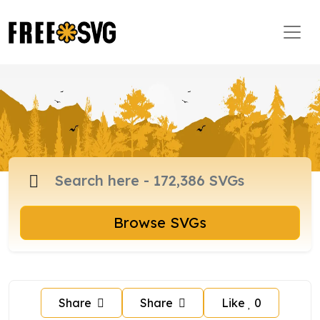
Browse SVGs
Share
Share
Like
0