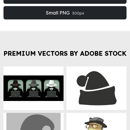
Small PNG
300px
PREMIUM VECTORS BY ADOBE STOCK