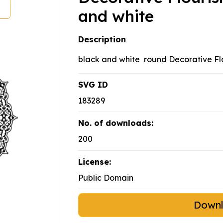
and white
Description
black and white round Decorative Fl
SVG ID
183289
No. of downloads:
200
License:
Public Domain
Down