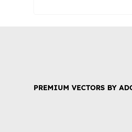
PREMIUM VECTORS BY AD