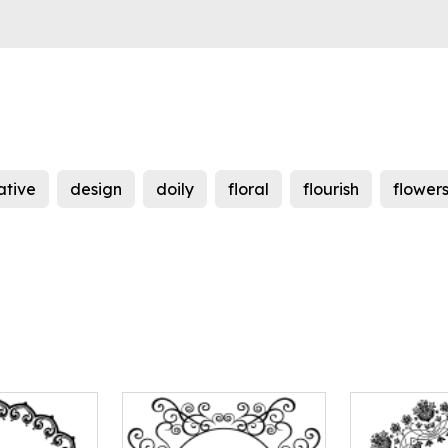
ative
design
doily
floral
flourish
flower