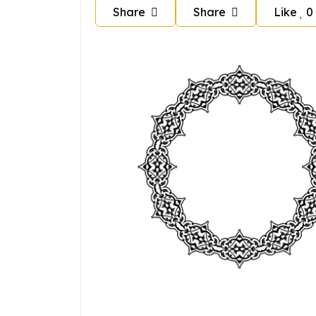
Share
Share
Like
0