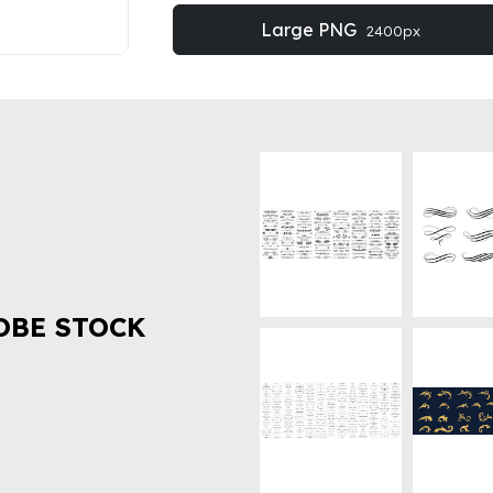
Large PNG
2400px
OBE STOCK