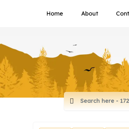
Home
About
Cont