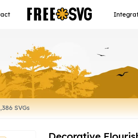
act
Integra
Decorative Flouri