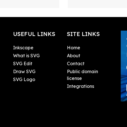
USEFUL LINKS
SITE LINKS
Inkscape
Home
What is SVG
About
SVG Edit
Contact
Draw SVG
Public domain
license
SVG Logo
Integrations