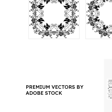
PREMIUM VECTORS BY
ADOBE STOCK