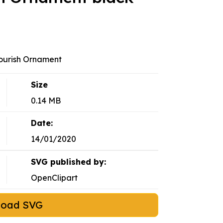
ourish Ornament
Size
0.14 MB
Date:
14/01/2020
SVG published by:
OpenClipart
load SVG