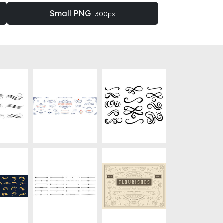
Small PNG
300px