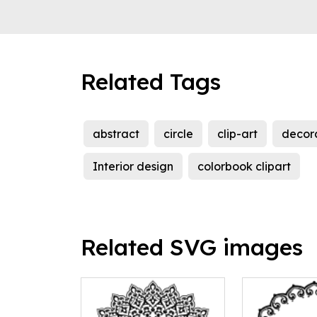
Related Tags
abstract
circle
clip-art
decor
Interior design
colorbook clipart
Related SVG images