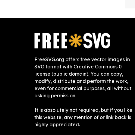
FreeSVG.org offers free vector images in
SVG format with Creative Commons 0
license (public domain). You can copy,
modify, distribute and perform the work,
even for commercial purposes, all without
asking permission.
It is absolutely not required, but if you like
this website, any mention of or link back is
highly appreciated.