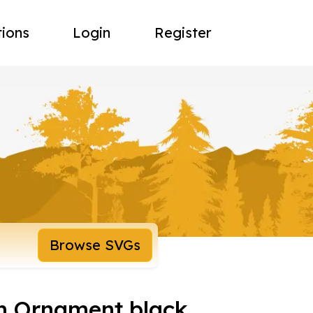
tions
Login
Register
Browse SVGs
sh Ornament black