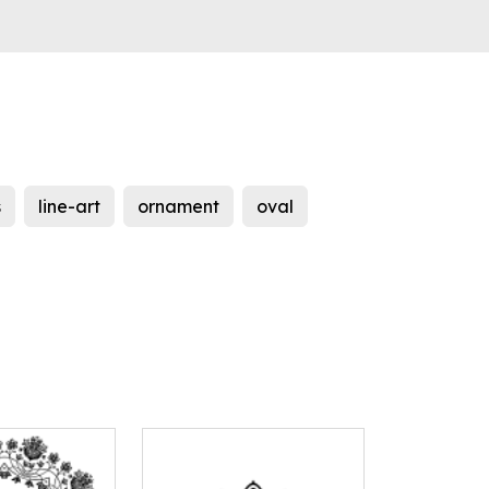
s
line-art
ornament
oval