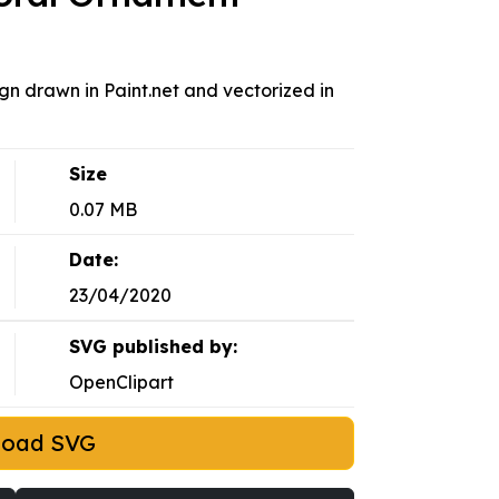
gn drawn in Paint.net and vectorized in
Size
0.07 MB
Date:
23/04/2020
SVG published by:
OpenClipart
load SVG