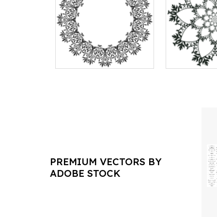
PREMIUM VECTORS BY
ADOBE STOCK