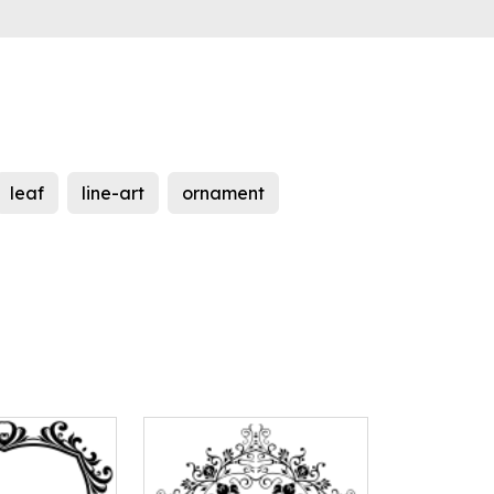
leaf
line-art
ornament