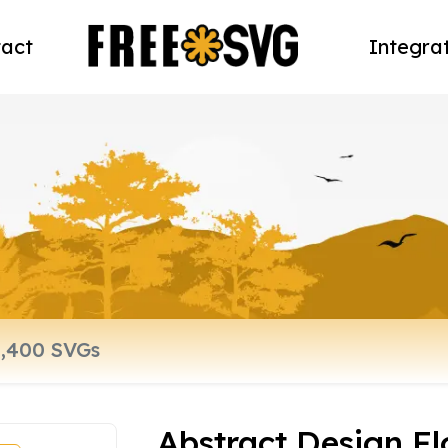
act
Integra
Abstract Design F