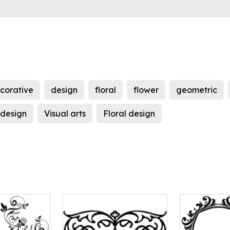
corative
design
floral
flower
geometric
 design
Visual arts
Floral design