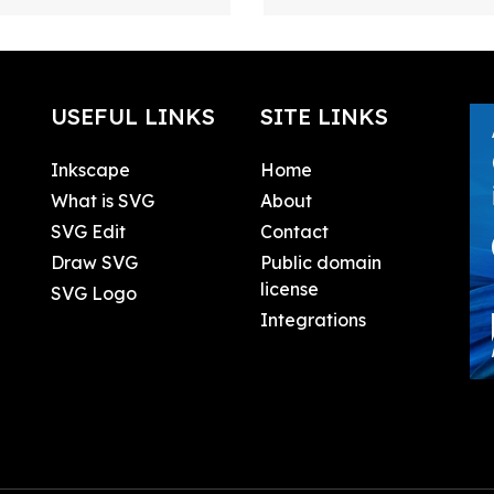
USEFUL LINKS
SITE LINKS
Inkscape
Home
What is SVG
About
SVG Edit
Contact
Draw SVG
Public domain
license
SVG Logo
Integrations