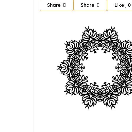
Share
Share
Like
0