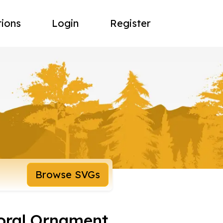
tions
Login
Register
Browse SVGs
loral Ornament