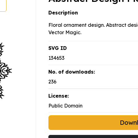
Description
Floral ornament design. Abstract desi
Vector Magic.
SVG ID
134653
No. of downloads:
236
License:
Public Domain
Down