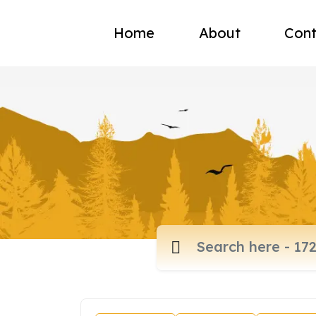
Home
About
Cont