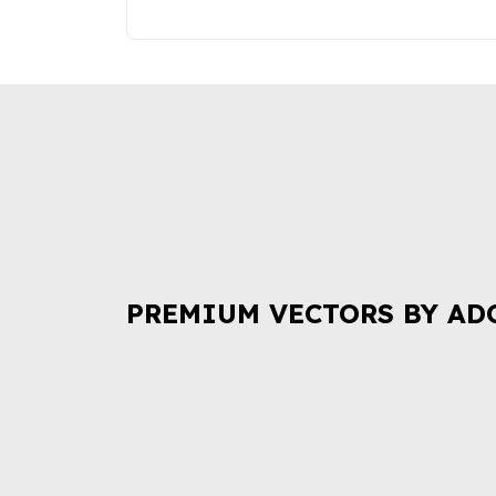
PREMIUM VECTORS BY AD