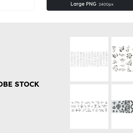
Large PNG
2400px
OBE STOCK