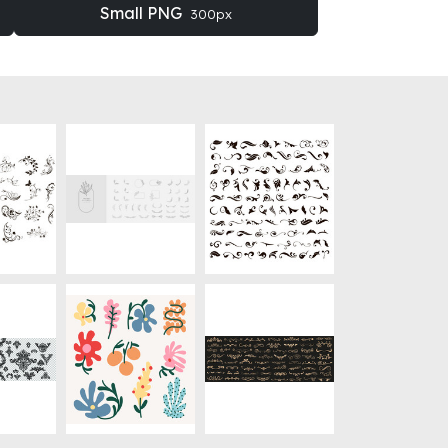
Small PNG
300px