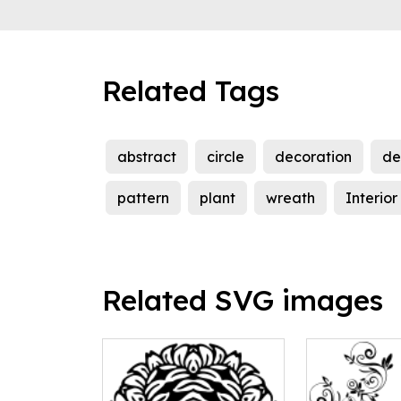
Related Tags
abstract
circle
decoration
de
pattern
plant
wreath
Interior
Related SVG images