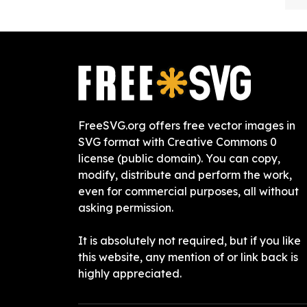
FreeSVG.org offers free vector images in
SVG format with Creative Commons 0
license (public domain). You can copy,
modify, distribute and perform the work,
even for commercial purposes, all without
asking permission.
It is absolutely not required, but if you like
this website, any mention of or link back is
highly appreciated.