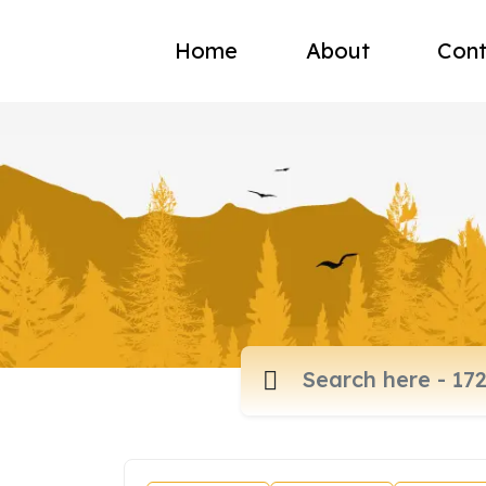
Home
About
Cont