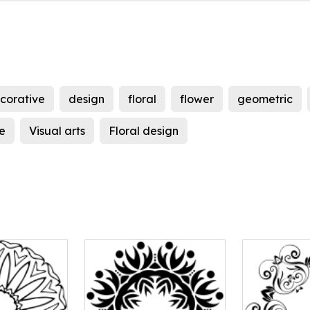
corative
design
floral
flower
geometric
e
Visual arts
Floral design