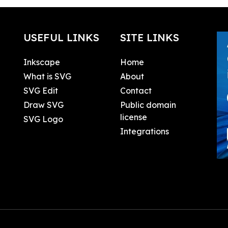
USEFUL LINKS
SITE LINKS
Inkscape
Home
What is SVG
About
SVG Edit
Contact
Draw SVG
Public domain
license
SVG Logo
Integrations