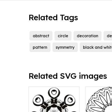
Related Tags
abstract
circle
decoration
de
pattern
symmetry
black and whit
Related SVG images