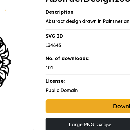
Description
Abstract design drawn in Paint.net an
SVG ID
134643
No. of downloads:
101
License:
Public Domain
Down
Large PNG
2400px