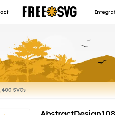
act
Integra
AbstractDesign10