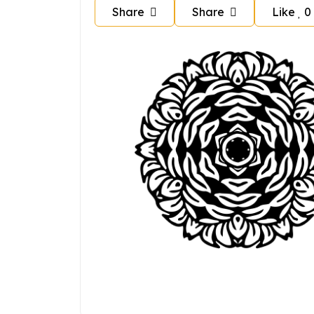
Share
Share
Like
0