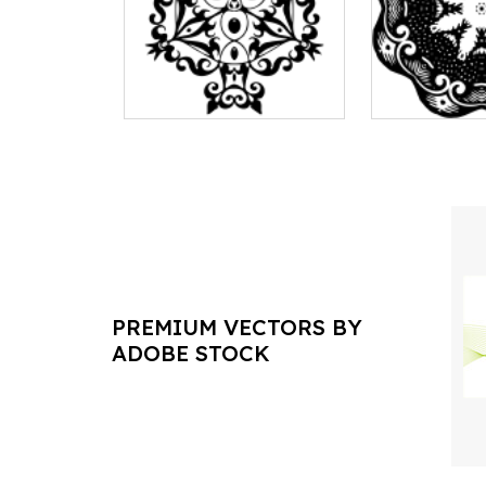
PREMIUM VECTORS BY
ADOBE STOCK