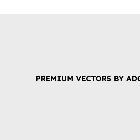
PREMIUM VECTORS BY AD