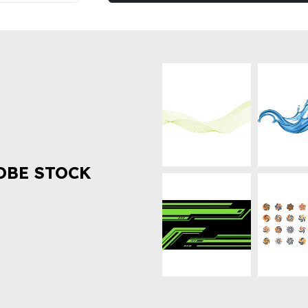
OBE STOCK