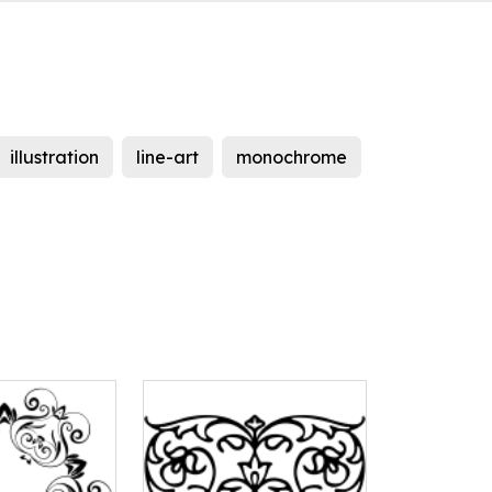
illustration
line-art
monochrome