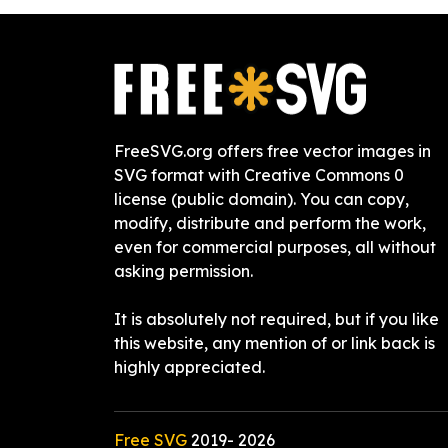
FreeSVG.org offers free vector images in
SVG format with Creative Commons 0
license (public domain). You can copy,
modify, distribute and perform the work,
even for commercial purposes, all without
asking permission.
It is absolutely not required, but if you like
this website, any mention of or link back is
highly appreciated.
Free SVG
2019-
2026