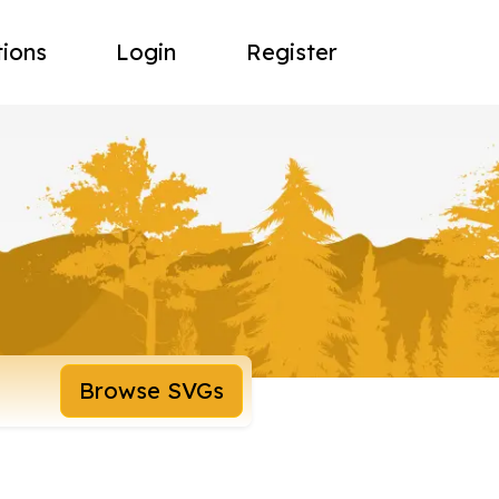
tions
Login
Register
Browse SVGs
8