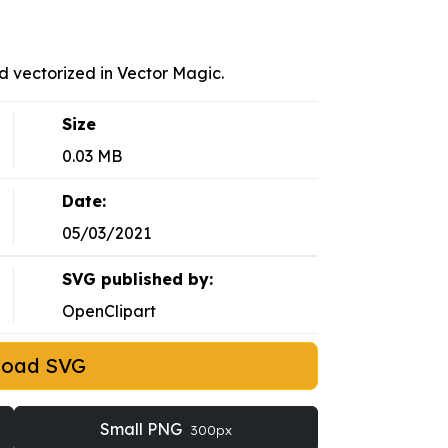
d vectorized in Vector Magic.
Size
0.03 MB
Date:
05/03/2021
SVG published by:
OpenClipart
load SVG
Small PNG
300px