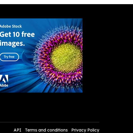
API
Terms and conditions
Privacy Policy