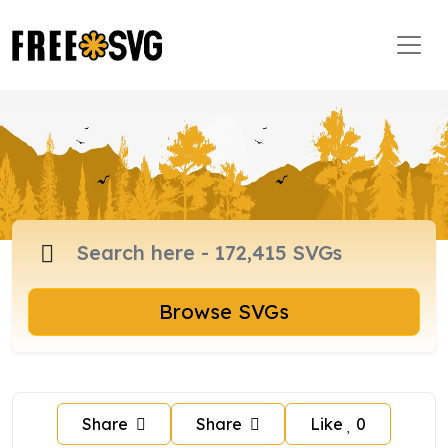
Browse SVGs
Share
Share
Like
0