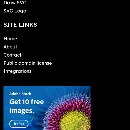
Draw SVG
SVG Logo
SITE LINKS
Home
About
Contact
Public domain license
Integrations