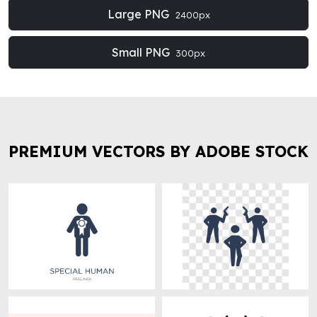
Large PNG
2400px
Small PNG
300px
PREMIUM VECTORS BY ADOBE STOCK