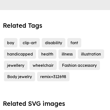
Related Tags
boy
clip-art
disability
font
handicapped
health
illness
illustration
jewellery
wheelchair
Fashion accessory
Body jewelry
remix+312698
Related SVG images