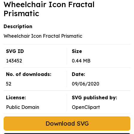
Wheelchair Icon Fractal
Prismatic
Description
Wheelchair Icon Fractal Prismatic
SVG ID
Size
143452
0.44 MB
No. of downloads:
Date:
52
09/06/2020
License:
SVG published by:
Public Domain
OpenClipart
Download SVG