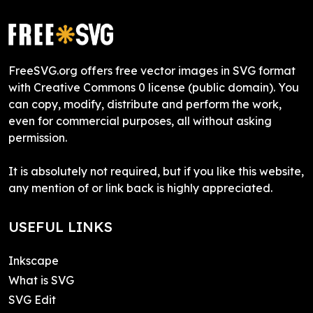
FreeSVG.org offers free vector images in SVG format
with Creative Commons 0 license (public domain). You
can copy, modify, distribute and perform the work,
even for commercial purposes, all without asking
permission.
It is absolutely not required, but if you like this website,
any mention of or link back is highly appreciated.
USEFUL LINKS
Inkscape
What is SVG
SVG Edit