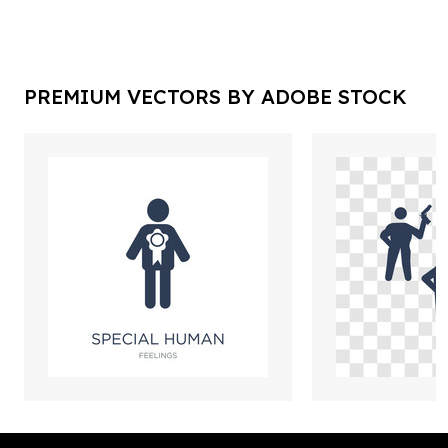
PREMIUM VECTORS BY ADOBE STOCK