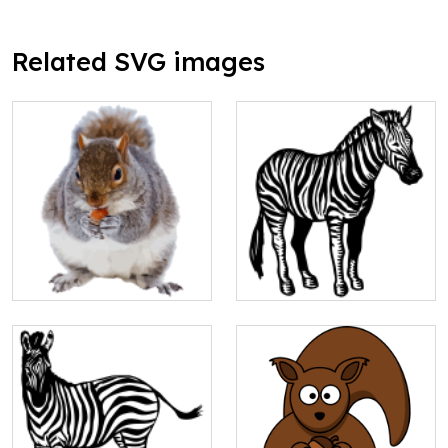
Related SVG images