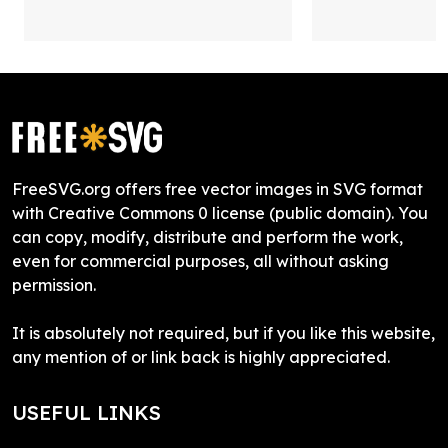
FreeSVG.org offers free vector images in SVG format
with Creative Commons 0 license (public domain). You
can copy, modify, distribute and perform the work,
even for commercial purposes, all without asking
permission.
It is absolutely not required, but if you like this website,
any mention of or link back is highly appreciated.
USEFUL LINKS