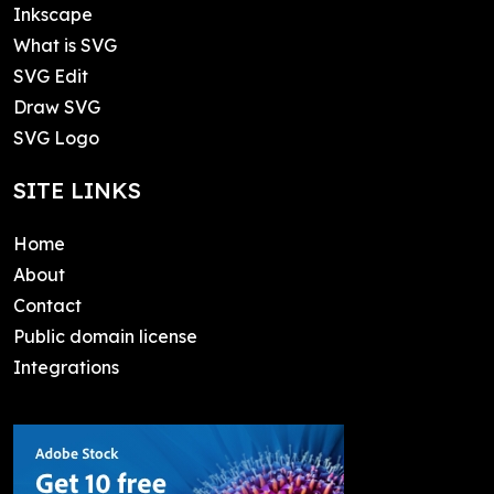
Inkscape
What is SVG
SVG Edit
Draw SVG
SVG Logo
SITE LINKS
Home
About
Contact
Public domain license
Integrations