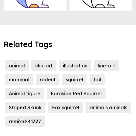
Related Tags
animal
clip-art
illustration
line-art
mammal
rodent
squirrel
tail
Animal figure
Eurasian Red Squirrel
Striped Skunk
Fox squirrel
animals aminals
remix+241327