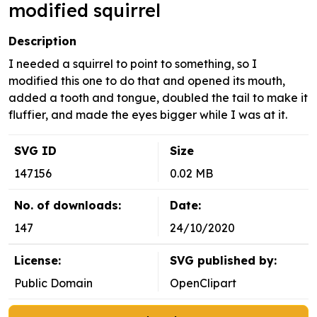
modified squirrel
Description
I needed a squirrel to point to something, so I
modified this one to do that and opened its mouth,
added a tooth and tongue, doubled the tail to make it
fluffier, and made the eyes bigger while I was at it.
SVG ID
Size
147156
0.02 MB
No. of downloads:
Date:
147
24/10/2020
License:
SVG published by:
Public Domain
OpenClipart