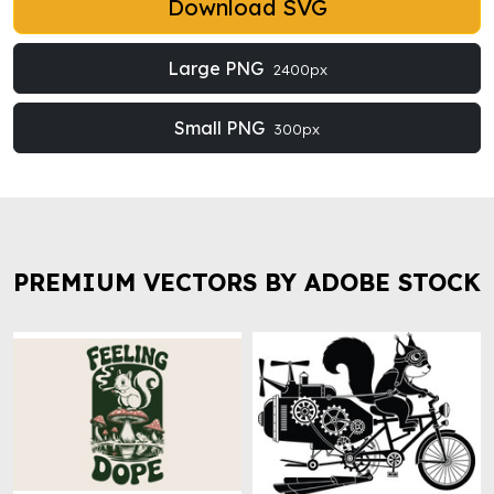
Download SVG
Large PNG
2400px
Small PNG
300px
PREMIUM VECTORS BY ADOBE STOCK