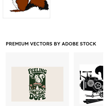
PREMIUM VECTORS BY ADOBE STOCK