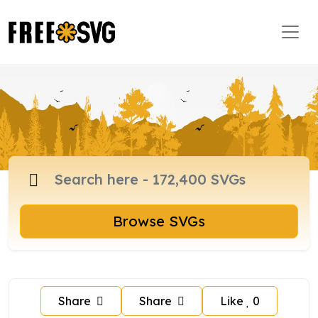
Browse SVGs
Share
Share
Like
0