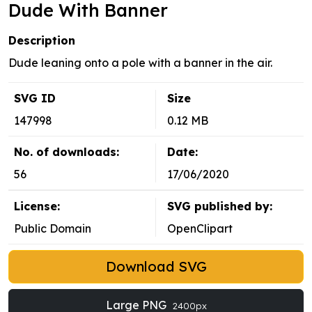
Dude With Banner
Description
Dude leaning onto a pole with a banner in the air.
SVG ID
Size
147998
0.12 MB
No. of downloads:
Date:
56
17/06/2020
License:
SVG published by:
Public Domain
OpenClipart
Download SVG
Large PNG
2400px