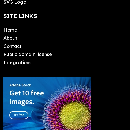
SVG Logo
SITE LINKS
Home
About
Contact
Public domain license
Integrations