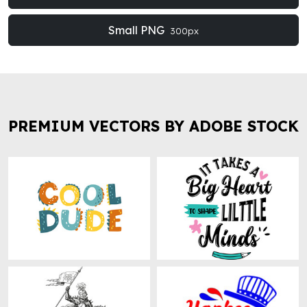
Small PNG
300px
PREMIUM VECTORS BY ADOBE STOCK