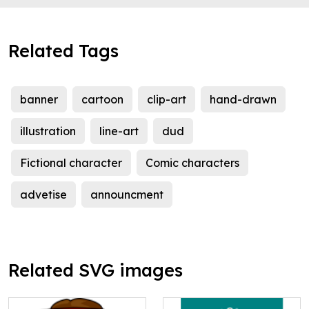
Related Tags
banner
cartoon
clip-art
hand-drawn
illustration
line-art
dud
Fictional character
Comic characters
advetise
announcment
Related SVG images