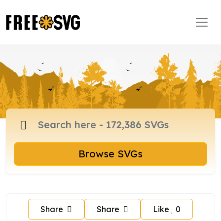
Browse SVGs
Share
Share
Like
0