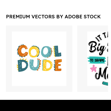
PREMIUM VECTORS BY ADOBE STOCK