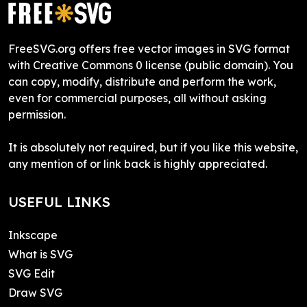
FreeSVG.org offers free vector images in SVG format
with Creative Commons 0 license (public domain). You
can copy, modify, distribute and perform the work,
even for commercial purposes, all without asking
permission.
It is absolutely not required, but if you like this website,
any mention of or link back is highly appreciated.
USEFUL LINKS
Inkscape
What is SVG
SVG Edit
Draw SVG