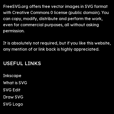
FreeSVG.org offers free vector images in SVG format
with Creative Commons 0 license (public domain). You
can copy, modify, distribute and perform the work,
even for commercial purposes, all without asking
permission.
It is absolutely not required, but if you like this website,
any mention of or link back is highly appreciated.
USEFUL LINKS
Inkscape
What is SVG
SVG Edit
Draw SVG
SVG Logo