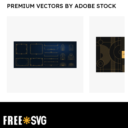
PREMIUM VECTORS BY ADOBE STOCK