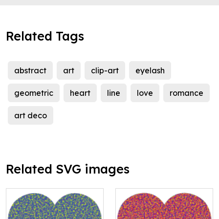
Related Tags
abstract
art
clip-art
eyelash
geometric
heart
line
love
romance
art deco
Related SVG images