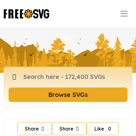
Browse SVGs
Share
Share
Like
0