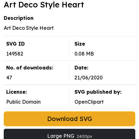
Art Deco Style Heart
Description
Art Deco Style Heart
SVG ID
Size
149582
0.08 MB
No. of downloads:
Date:
47
21/06/2020
License:
SVG published by:
Public Domain
OpenClipart
Download SVG
Large PNG
2400px