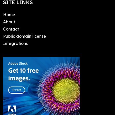
SITE LINKS
Home
About
Contact
Public domain license
Integrations