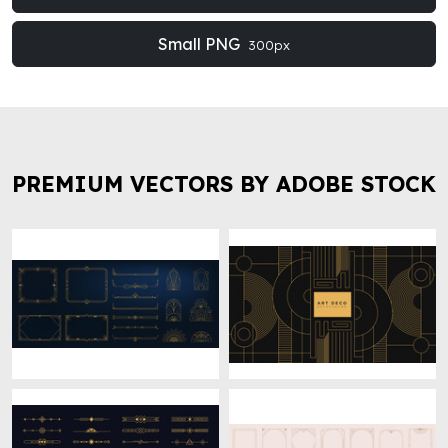
Small PNG
300px
PREMIUM VECTORS BY ADOBE STOCK