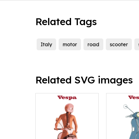
Related Tags
Italy
motor
road
scooter
Related SVG images