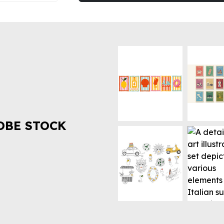
OBE STOCK