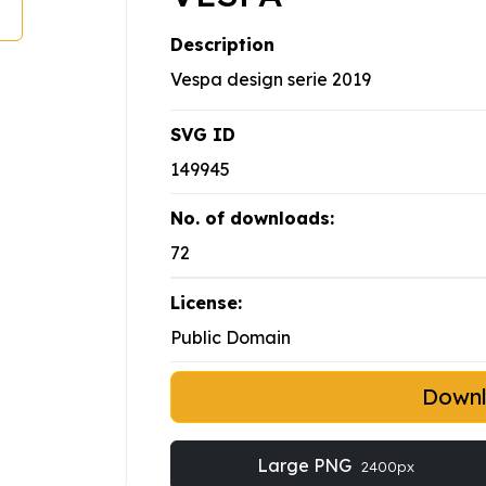
Description
Vespa design serie 2019
SVG ID
149945
No. of downloads:
72
License:
Public Domain
Down
Large PNG
2400px