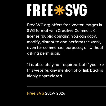
FreeSVG.org offers free vector images in
SVG format with Creative Commons 0
license (public domain). You can copy,
modify, distribute and perform the work,
even for commercial purposes, all without
asking permission.
It is absolutely not required, but if you like
this website, any mention of or link back is
highly appreciated.
Free SVG
2019-
2026