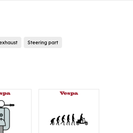
exhaust
Steering part