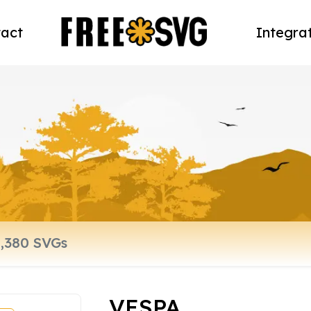
act
Integra
VESPA