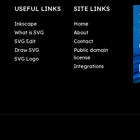
USEFUL LINKS
SITE LINKS
Inkscape
Home
What is SVG
About
SVG Edit
Contact
Draw SVG
Public domain
license
SVG Logo
Integrations