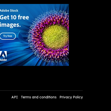
API
Terms and conditions
Privacy Policy