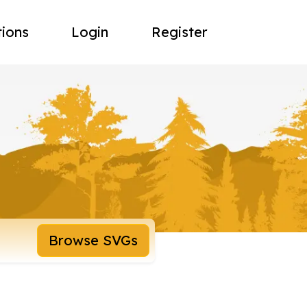
tions
Login
Register
Browse SVGs