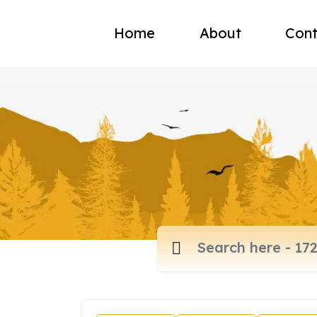
Home
About
Cont