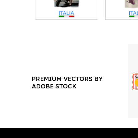
PREMIUM VECTORS BY
ADOBE STOCK