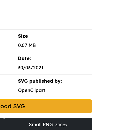
Size
0.07 MB
Date:
30/03/2021
SVG published by:
OpenClipart
load SVG
Small PNG
300px