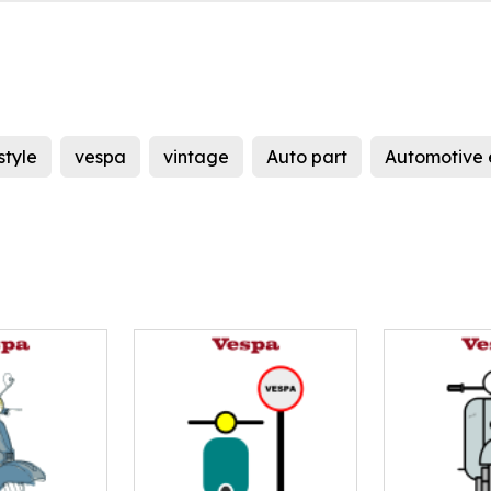
style
vespa
vintage
Auto part
Automotive 