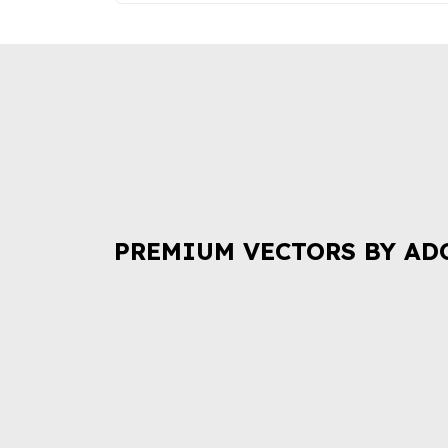
PREMIUM VECTORS BY AD