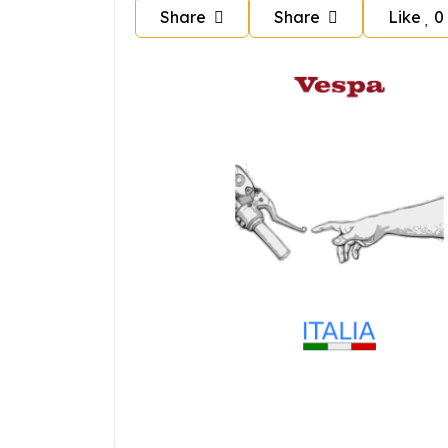
Share
Share
Like
0