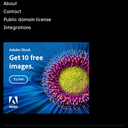
About
Contact
Public domain license
Integrations