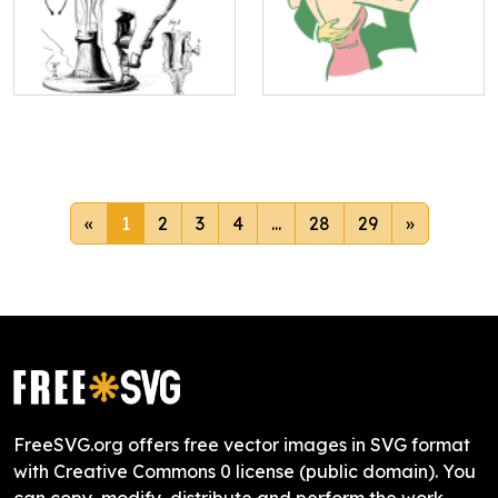
«
1
2
3
4
...
28
29
»
FreeSVG.org offers free vector images in SVG format
with Creative Commons 0 license (public domain). You
can copy, modify, distribute and perform the work,