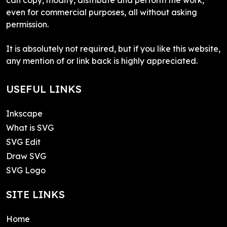
even for commercial purposes, all without asking
permission.
It is absolutely not required, but if you like this website,
any mention of or link back is highly appreciated.
USEFUL LINKS
Inkscape
What is SVG
SVG Edit
Draw SVG
SVG Logo
SITE LINKS
Home