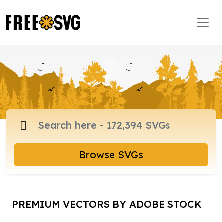
Browse SVGs
PREMIUM VECTORS BY ADOBE STOCK