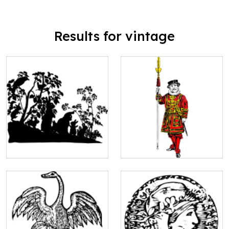
Results for vintage