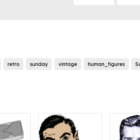
retro
sunday
vintage
human_figures
S