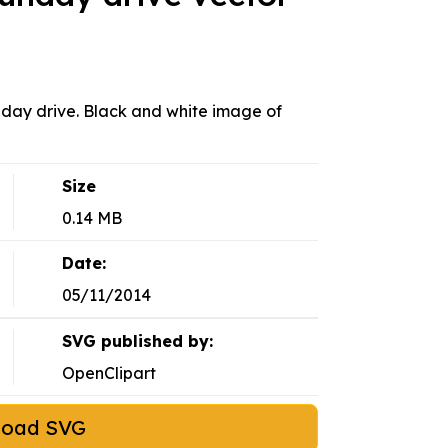
ay drive. Black and white image of
Size
0.14 MB
Date:
05/11/2014
SVG published by:
OpenClipart
load SVG