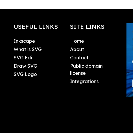
USEFUL LINKS
SITE LINKS
Inkscape
Home
What is SVG
About
SVG Edit
Contact
Draw SVG
Public domain
license
SVG Logo
Integrations