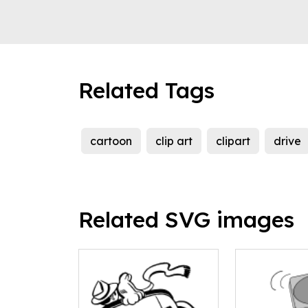
Related Tags
cartoon
clip art
clipart
drive
Related SVG images