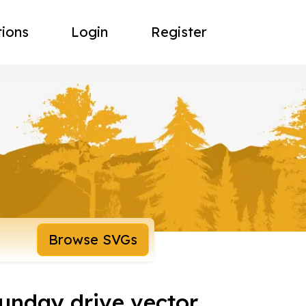
tions
Login
Register
Browse SVGs
nday drive vector