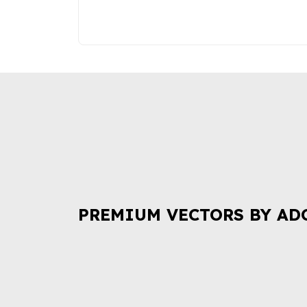
PREMIUM VECTORS BY AD