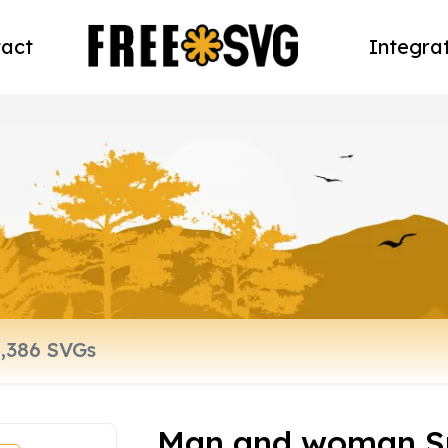
act
Integra
Man and woman Su