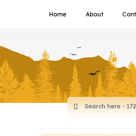
Home
About
Cont