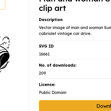
clip art
Description
Vector image of man and woman Sund
cabriolet vintage car drive.
SVG ID
16661
No. of downloads:
209
License:
Public Domain
Down