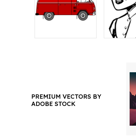
PREMIUM VECTORS BY
ADOBE STOCK