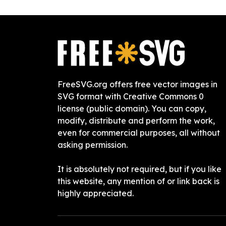
FreeSVG.org offers free vector images in
SVG format with Creative Commons 0
license (public domain). You can copy,
modify, distribute and perform the work,
even for commercial purposes, all without
asking permission.
It is absolutely not required, but if you like
this website, any mention of or link back is
highly appreciated.