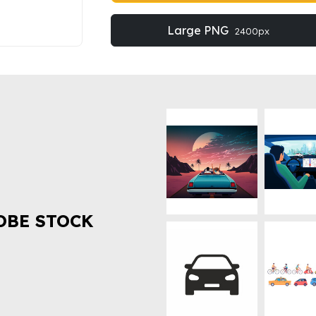
Large PNG
2400px
OBE STOCK