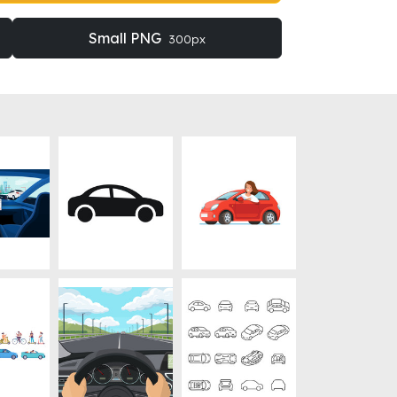
Small PNG
300px