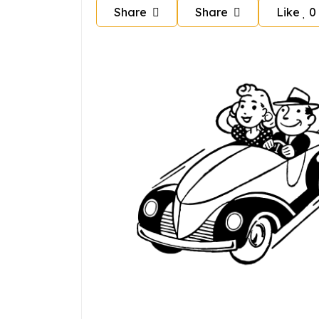
Share
Share
Like
0