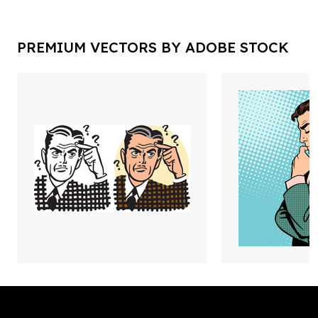
PREMIUM VECTORS BY ADOBE STOCK