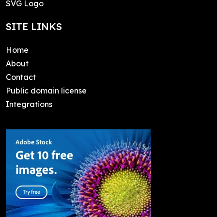
SVG Logo
SITE LINKS
Home
About
Contact
Public domain license
Integrations