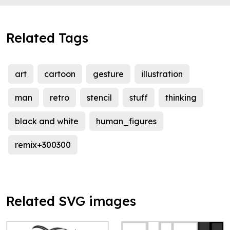
Related Tags
art
cartoon
gesture
illustration
man
retro
stencil
stuff
thinking
black and white
human_figures
remix+300300
Related SVG images